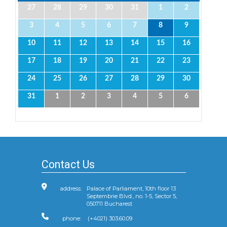
27
28
29
30
31
1
2
3
4
5
6
7
8
9
10
11
12
13
14
15
16
17
18
19
20
21
22
23
24
25
26
27
28
29
30
31
1
2
3
4
5
6
Contact Us
address:
Palace of Parliament, 10th floor 13
Septembrie Blvd., no. 1-5, Sector 5,
050711 Bucharest
phone:
(+4021) 303.60.09