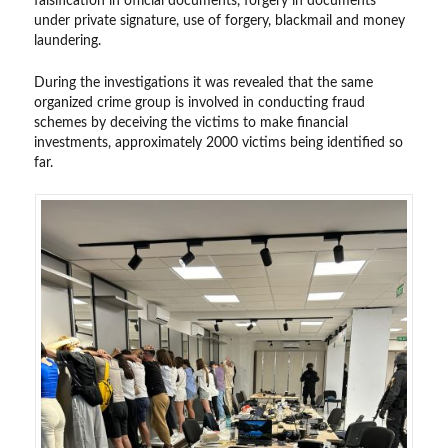
falsification in official documents, forgery in documents
under private signature, use of forgery, blackmail and money
laundering.
During the investigations it was revealed that the same
organized crime group is involved in conducting fraud
schemes by deceiving the victims to make financial
investments, approximately 2000 victims being identified so
far.