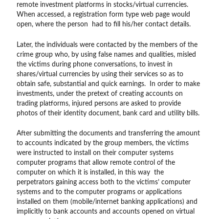
remote investment platforms in stocks/virtual currencies.
When accessed, a registration form type web page would
open, where the person had to fill his/her contact details.
Later, the individuals were contacted by the members of the
crime group who, by using false names and qualities, misled
the victims during phone conversations, to invest in
shares/virtual currencies by using their services so as to
obtain safe, substantial and quick earnings. In order to make
investments, under the pretext of creating accounts on
trading platforms, injured persons are asked to provide
photos of their identity document, bank card and utility bills.
After submitting the documents and transferring the amount
to accounts indicated by the group members, the victims
were instructed to install on their computer systems
computer programs that allow remote control of the
computer on which it is installed, in this way the
perpetrators gaining access both to the victims’ computer
systems and to the computer programs or applications
installed on them (mobile/internet banking applications) and
implicitly to bank accounts and accounts opened on virtual