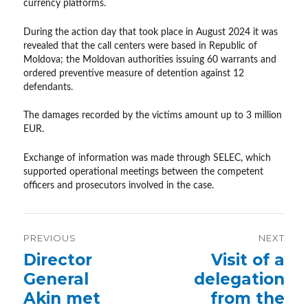
currency platforms.
During the action day that took place in August 2024 it was
revealed that the call centers were based in Republic of
Moldova; the Moldovan authorities issuing 60 warrants and
ordered preventive measure of detention against 12
defendants.
The damages recorded by the victims amount up to 3 million
EUR.
Exchange of information was made through SELEC, which
supported operational meetings between the competent
officers and prosecutors involved in the case.
Post
PREVIOUS
NEXT
navigation
Previous
Director
Next
Visit of a
post:
post:
General
delegation
Akin met
from the