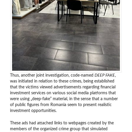
Thus, another joint investigation, code-named
DEEP FAKE
,
was initiated in relation to these crimes, being established
that the victims viewed advertisements regarding financial
investment services on various social media platforms that
were using „deep-fake” material, in the sense that a number
of public figures from Romania seem to present realistic
investment opportunities.
These ads had attached links to webpages created by the
members of the organized crime group that simulated