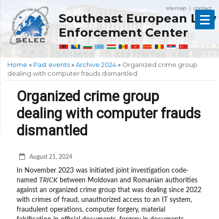
sitemap
contact
|
Southeast European Law
Enforcement Center
Home
»
Past events
»
Archive 2024
»
Organized crime group
dealing with computer frauds dismantled
Organized crime group
dealing with computer frauds
dismantled
August 21, 2024
In November 2023 was initiated joint investigation code-
named
TRICK
between Moldovan and Romanian authorities
against an organized crime group that was dealing since 2022
with crimes of fraud, unauthorized access to an IT system,
fraudulent operations, computer forgery, material