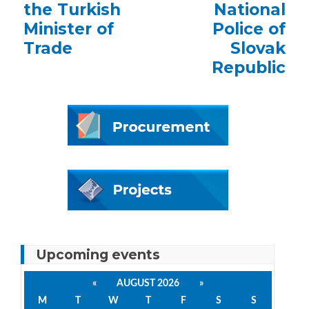
the Turkish
National
Minister of
Police of
Trade
Slovak
Republic
Upcoming events
«
AUGUST 2026
»
M
T
W
T
F
S
S