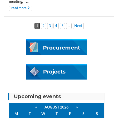
meeting, ...
read more
1
2
3
4
5
...
Next
Upcoming events
«
AUGUST 2026
»
M
T
W
T
F
S
S