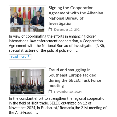
Signing the Cooperation
Agreement with the Albanian
National Bureau of
Investigation
December 12, 2024
In view of coordinating the efforts in enhancing closer
international law enforcement cooperation, a Cooperation
Agreement with the National Bureau of Investigation (NBI), a
special structure of the judicial police of ...
read more
Fraud and smuggling in
Southeast Europe tackled
during the SELEC Task Force
meeting
November 15, 2024
In the constant effort to strengthen the regional cooperation
in the field of illicit trade, SELEC organized on 12 of
November 2024, in Bucharest/ Romania,the 21st meeting of
the Anti-Fraud ...