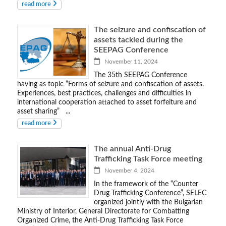
read more
The seizure and confiscation of
assets tackled during the
SEEPAG Conference
November 11, 2024
The 35th SEEPAG Conference
having as topic “Forms of seizure and confiscation of assets.
Experiences, best practices, challenges and difficulties in
international cooperation attached to asset forfeiture and
asset sharing” ...
read more
The annual Anti-Drug
Trafficking Task Force meeting
November 4, 2024
In the framework of the “Counter
Drug Trafficking Conference”, SELEC
organized jointly with the Bulgarian
Ministry of Interior, General Directorate for Combatting
Organized Crime, the Anti-Drug Trafficking Task Force