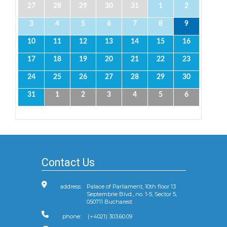
27
28
29
30
31
1
2
3
4
5
6
7
8
9
10
11
12
13
14
15
16
17
18
19
20
21
22
23
24
25
26
27
28
29
30
31
1
2
3
4
5
6
Contact Us
address:
Palace of Parliament, 10th floor 13
Septembrie Blvd., no. 1-5, Sector 5,
050711 Bucharest
phone:
(+4021) 303.60.09