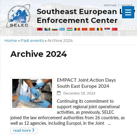
sitemap
contact
|
Southeast European Law
Enforcement Center
Home
»
Past events
»
Archive 2024
Archive 2024
EMPACT Joint Action Days
South East Europe 2024
December 18, 2024
Continuing its commitment to
support regional joint operational
activities, as previously, SELEC
joined the law enforcement authorities from 26 countries, as
well as 12 agencies, including Europol, in the Joint ...
read more