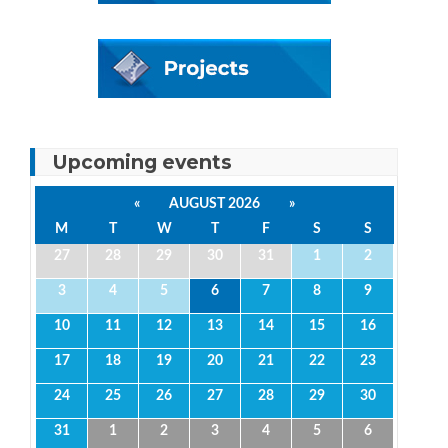
Upcoming events
«
AUGUST 2026
»
M
T
W
T
F
S
S
27
28
29
30
31
1
2
3
4
5
6
7
8
9
10
11
12
13
14
15
16
17
18
19
20
21
22
23
24
25
26
27
28
29
30
31
1
2
3
4
5
6