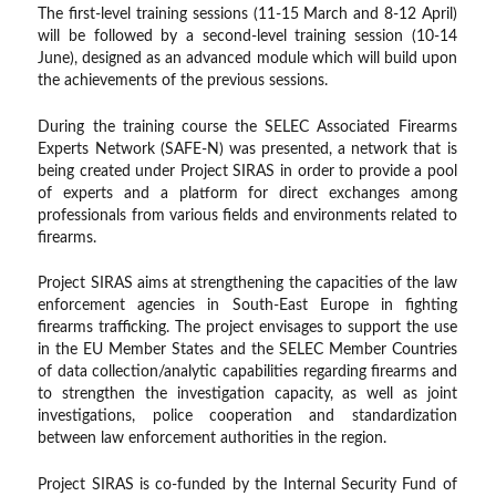
The first-level training sessions (11-15 March and 8-12 April)
will be followed by a second-level training session (10-14
June), designed as an advanced module which will build upon
the achievements of the previous sessions.
During the training course the SELEC Associated Firearms
Experts Network (SAFE-N) was presented, a network that is
being created under Project SIRAS in order to provide a pool
of experts and a platform for direct exchanges among
professionals from various fields and environments related to
firearms.
Project SIRAS aims at strengthening the capacities of the law
enforcement agencies in South-East Europe in fighting
firearms trafficking. The project envisages to support the use
in the EU Member States and the SELEC Member Countries
of data collection/analytic capabilities regarding firearms and
to strengthen the investigation capacity, as well as joint
investigations, police cooperation and standardization
between law enforcement authorities in the region.
Project SIRAS is co-funded by the Internal Security Fund of