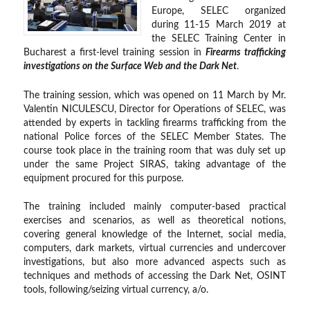
Europe, SELEC organized
during 11-15 March 2019 at
the SELEC Training Center in
Bucharest a first-level training session in
Firearms trafficking
investigations on the Surface Web and the Dark Net
.
The training session, which was opened on 11 March by Mr.
Valentin NICULESCU, Director for Operations of SELEC, was
attended by experts in tackling firearms trafficking from the
national Police forces of the SELEC Member States. The
course took place in the training room that was duly set up
under the same Project SIRAS, taking advantage of the
equipment procured for this purpose.
The training included mainly computer-based practical
exercises and scenarios, as well as theoretical notions,
covering general knowledge of the Internet, social media,
computers, dark markets, virtual currencies and undercover
investigations, but also more advanced aspects such as
techniques and methods of accessing the Dark Net, OSINT
tools, following/seizing virtual currency, a/o.