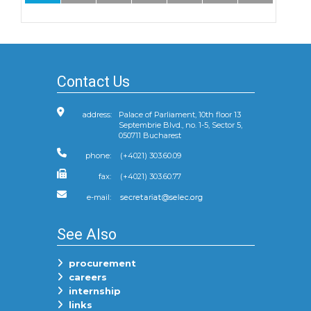
Contact Us
address:
Palace of Parliament, 10th floor 13
Septembrie Blvd., no. 1-5, Sector 5,
050711 Bucharest
phone:
(+4021) 303.60.09
fax:
(+4021) 303.60.77
e-mail:
See Also
procurement
careers
internship
links