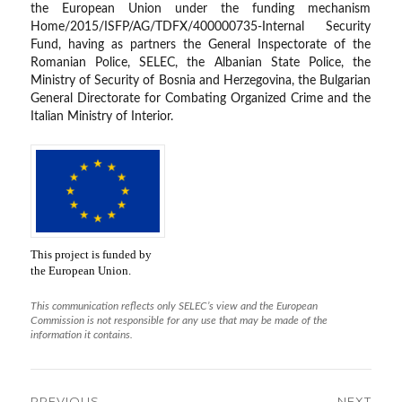
the European Union under the funding mechanism
Home/2015/ISFP/AG/TDFX/400000735-Internal Security
Fund, having as partners the General Inspectorate of the
Romanian Police, SELEC, the Albanian State Police, the
Ministry of Security of Bosnia and Herzegovina, the Bulgarian
General Directorate for Combating Organized Crime and the
Italian Ministry of Interior.
This project is funded by
the European Union.
This communication reflects only SELEC’s view and the European
Commission is not responsible for any use that may be made of the
information it contains.
Post
PREVIOUS
NEXT