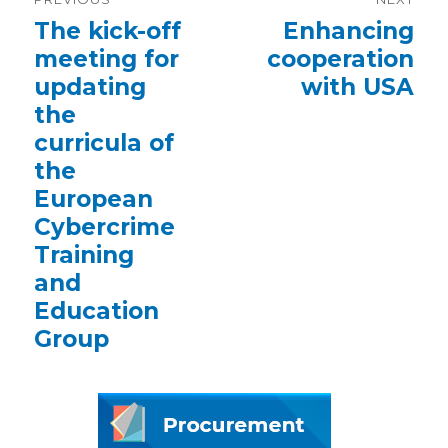
navigation
Previous
The kick-off
Next
Enhancing
post:
post:
meeting for
cooperation
updating
with USA
the
curricula of
the
European
Cybercrime
Training
and
Education
Group