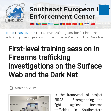
sitemap
contact
|
Southeast European Law
Enforcement Center
Home
»
Past events
»
First-level training session in Firearms
trafficking investigations on the Surface Web and the Dark Net
First-level training session in
Firearms trafficking
investigations on the Surface
Web and the Dark Net
March 15, 2019
In the framework of project
SIRAS – Strengthening the
fight against firearms
trafficking in Southeastern