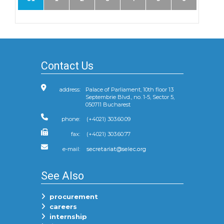
Contact Us
address:
Palace of Parliament, 10th floor 13
Septembrie Blvd., no. 1-5, Sector 5,
050711 Bucharest
phone:
(+4021) 303.60.09
fax:
(+4021) 303.60.77
e-mail:
See Also
procurement
careers
internship