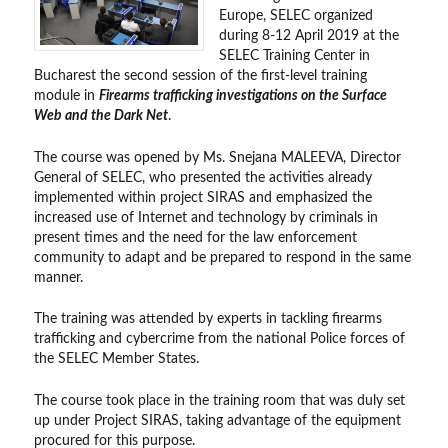
Europe, SELEC organized
during 8-12 April 2019 at the
SELEC Training Center in
Bucharest the second session of the first-level training
module in
Firearms trafficking investigations on the Surface
Web and the Dark Net
.
The course was opened by Ms. Snejana MALEEVA, Director
General of SELEC, who presented the activities already
implemented within project SIRAS and emphasized the
increased use of Internet and technology by criminals in
present times and the need for the law enforcement
community to adapt and be prepared to respond in the same
manner.
The training was attended by experts in tackling firearms
trafficking and cybercrime from the national Police forces of
the SELEC Member States.
The course took place in the training room that was duly set
up under Project SIRAS, taking advantage of the equipment
procured for this purpose.