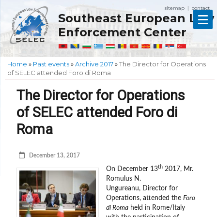
sitemap
contact
|
Southeast European Law
Enforcement Center
Home
»
Past events
»
Archive 2017
»
The Director for Operations
of SELEC attended Foro di Roma
The Director for Operations
of SELEC attended Foro di
Roma
December 13, 2017
th
On December 13
2017, Mr.
Romulus N.
Ungureanu, Director for
Operations, attended the
Foro
di Roma
held in Rome/Italy