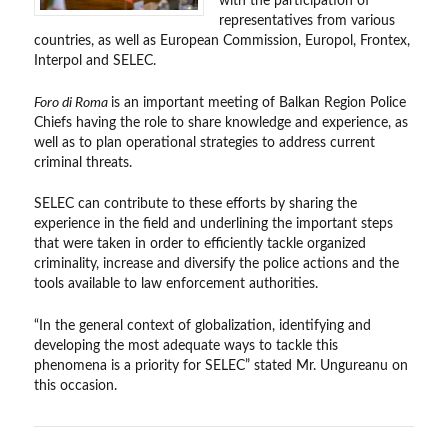
with the participation of
representatives from various
countries, as well as European Commission, Europol, Frontex,
Interpol and SELEC.
Foro di Roma
is an important meeting of Balkan Region Police
Chiefs having the role to share knowledge and experience, as
well as to plan operational strategies to address current
criminal threats.
SELEC can contribute to these efforts by sharing the
experience in the field and underlining the important steps
that were taken in order to efficiently tackle organized
criminality, increase and diversify the police actions and the
tools available to law enforcement authorities.
“In the general context of globalization, identifying and
developing the most adequate ways to tackle this
phenomena is a priority for SELEC” stated Mr. Ungureanu on
this occasion.
Post