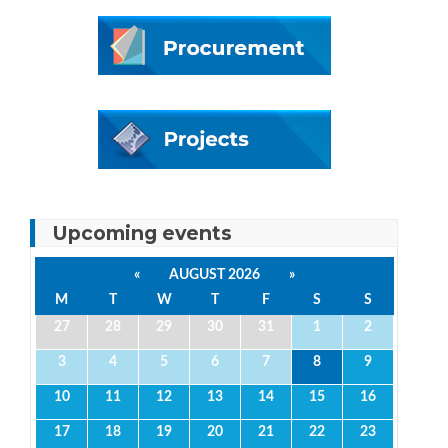
Upcoming events
«
AUGUST 2026
»
M
T
W
T
F
S
S
27
28
29
30
31
1
2
3
4
5
6
7
8
9
10
11
12
13
14
15
16
17
18
19
20
21
22
23