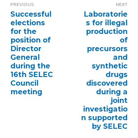
PREVIOUS
NEXT
navigation
Previous
Successful
Next
Laboratorie
post:
post:
elections
s for illegal
for the
production
position of
of
Director
precursors
General
and
during the
synthetic
16th SELEC
drugs
Council
discovered
meeting
during a
joint
investigatio
n supported
by SELEC