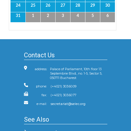
24
25
26
27
28
29
30
31
1
2
3
4
5
6
Contact Us
address:
Palace of Parliament, 10th floor 13
Septembrie Blvd., no. 1-5, Sector 5,
050711 Bucharest
phone:
(+4021) 303.60.09
fax:
(+4021) 303.60.77
e-mail:
See Also