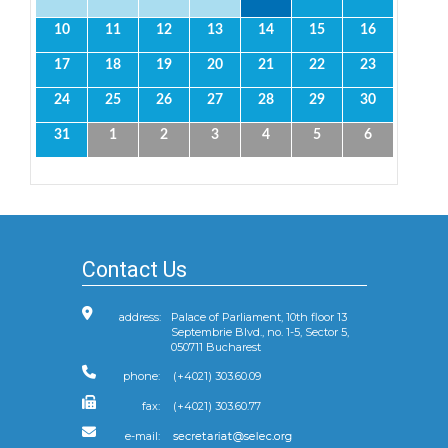
10
11
12
13
14
15
16
17
18
19
20
21
22
23
24
25
26
27
28
29
30
31
1
2
3
4
5
6
Contact Us
address:
Palace of Parliament, 10th floor 13
Septembrie Blvd., no. 1-5, Sector 5,
050711 Bucharest
phone:
(+4021) 303.60.09
fax:
(+4021) 303.60.77
e-mail: