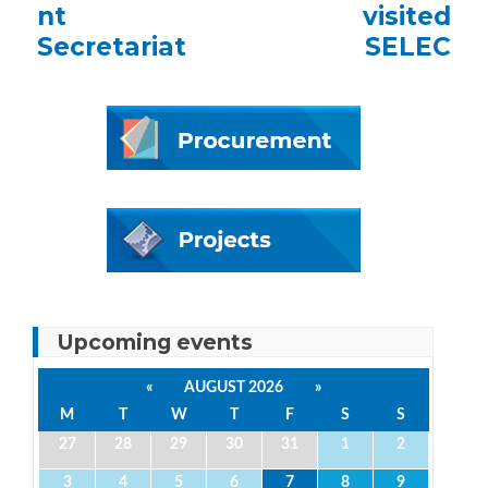
nt
visited
Secretariat
SELEC
Upcoming events
«
AUGUST 2026
»
M
T
W
T
F
S
S
27
28
29
30
31
1
2
3
4
5
6
7
8
9