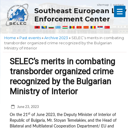
sitemap
contact
|
Southeast European Law
Enforcement Center
Home
»
Past events
»
Archive 2023
»
SELEC’s merits in combating
transborder organized crime recognized by the Bulgarian
Ministry of Interior
SELEC’s merits in combating
transborder organized crime
recognized by the Bulgarian
Ministry of Interior
June 23, 2023
st
On the 21
of June 2023, the Deputy Minister of Interior of
Republic of Bulgaria, Mr. Stoyan Temelakiev, and the Head of
Bilateral and Multilateral Cooperation Department/ EU and