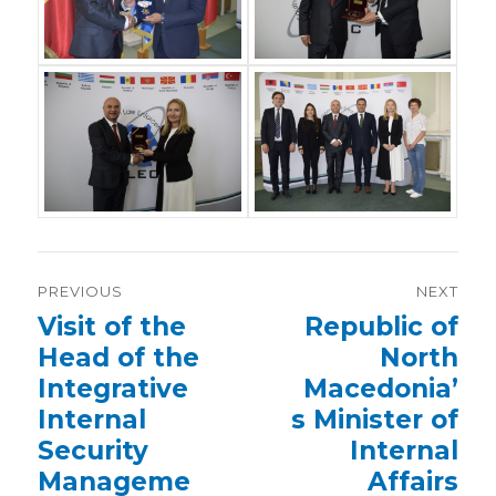
Post
PREVIOUS
NEXT
navigation
Previous
Visit of the
Next
Republic of
post:
post:
Head of the
North
Integrative
Macedonia’
Internal
s Minister of
Security
Internal
Manageme
Affairs