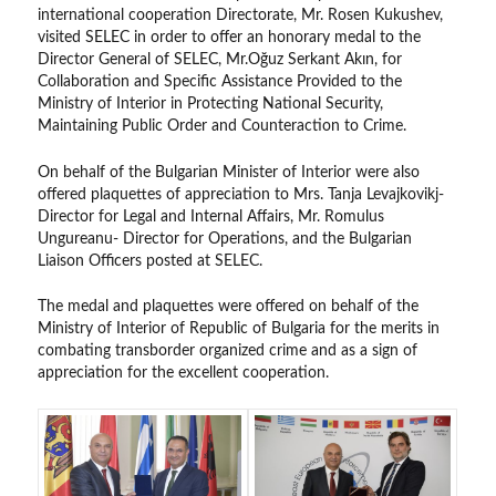
international cooperation Directorate, Mr. Rosen Kukushev,
visited SELEC in order to offer an honorary medal to the
Director General of SELEC, Mr.Oğuz Serkant Akın, for
Collaboration and Specific Assistance Provided to the
Ministry of Interior in Protecting National Security,
Maintaining Public Order and Counteraction to Crime.
On behalf of the Bulgarian Minister of Interior were also
offered plaquettes of appreciation to Mrs. Tanja Levajkovikj-
Director for Legal and Internal Affairs, Mr. Romulus
Ungureanu- Director for Operations, and the Bulgarian
Liaison Officers posted at SELEC.
The medal and plaquettes were offered on behalf of the
Ministry of Interior of Republic of Bulgaria for the merits in
combating transborder organized crime and as a sign of
appreciation for the excellent cooperation.