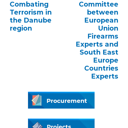
Combating
Committee
Terrorism in
between
the Danube
European
region
Union
Firearms
Experts and
South East
Europe
Countries
Experts