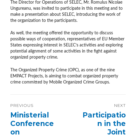
The Director for Operations of SELEC, Mr. Romulus Nicolae
Ungureanu, was invited to participate in this meeting and to
make a presentation about SELEC, introducing the work of
the organization to the participants.
As well, the meeting offered the opportunity to discuss
possible ways of cooperation, representatives of EU Member
States expressing interest in SELEC’s activities and exploring
potential alignment of some activities in the fight against
organized property crime.
The Organized Property Crime (OPC), as one of the nine
EMPACT Projects, is aiming to combat organized property
crime committed by Mobile Organized Crime Groups.
Post
PREVIOUS
NEXT
navigation
Previous
Ministerial
Next
Participatio
post:
post:
Conference
n in the
on
Joint