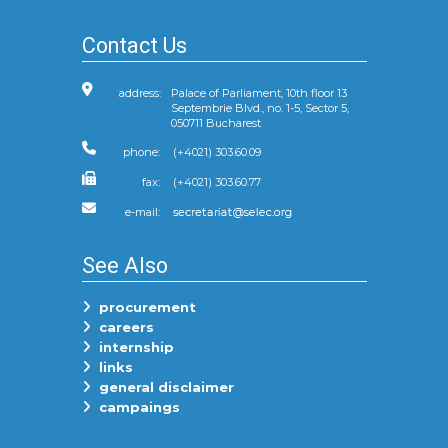
Contact Us
address:
Palace of Parliament, 10th floor 13
Septembrie Blvd., no. 1-5, Sector 5,
050711 Bucharest
phone:
(+4021) 303.60.09
fax:
(+4021) 303.60.77
e-mail:
See Also
procurement
careers
internship
links
general disclaimer
campaings