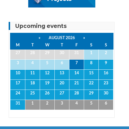
Upcoming events
«
AUGUST 2026
»
M
T
W
T
F
S
S
27
28
29
30
31
1
2
3
4
5
6
7
8
9
10
11
12
13
14
15
16
17
18
19
20
21
22
23
24
25
26
27
28
29
30
31
1
2
3
4
5
6