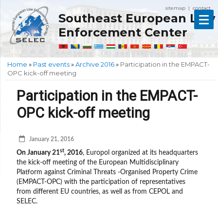
sitemap
contact
|
Southeast European Law
Enforcement Center
Home
»
Past events
»
Archive 2016
»
Participation in the EMPACT-
OPC kick-off meeting
Participation in the EMPACT-
OPC kick-off meeting
January 21, 2016
st
On January 21
, 2016
, Europol organized at its headquarters
the kick-off meeting of the European Multidisciplinary
Platform against Criminal Threats -Organised Property Crime
(EMPACT-OPC) with the participation of representatives
from different EU countries, as well as from CEPOL and
SELEC.