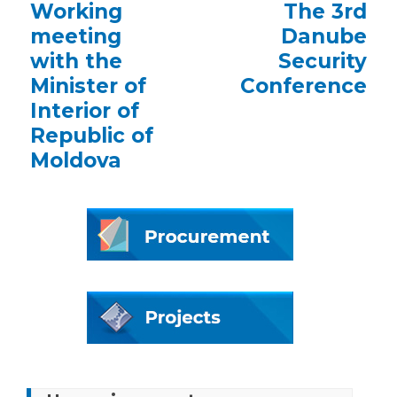
Previous
Working
Next
The 3rd
post:
post:
meeting
Danube
with the
Security
Minister of
Conference
Interior of
Republic of
Moldova