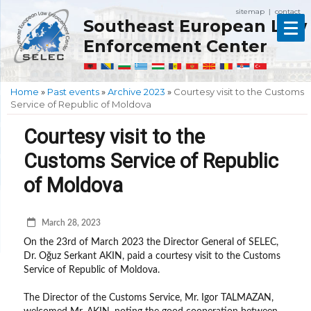
sitemap
contact
|
Southeast European Law
Enforcement Center
Home
»
Past events
»
Archive 2023
»
Courtesy visit to the Customs
Service of Republic of Moldova
Courtesy visit to the
Customs Service of Republic
of Moldova
March 28, 2023
On the 23rd of March 2023 the Director General of SELEC,
Dr. Oğuz Serkant AKIN, paid a courtesy visit to the Customs
Service of Republic of Moldova.
The Director of the Customs Service, Mr. Igor TALMAZAN,