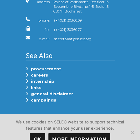
address:
Palace of Parliament, 10th floor 13
Septembrie Blvd., no. 1-5, Sector 5,
050711 Bucharest
phone:
(+4021) 303.60.09
fax:
(+4021) 303.60.77
e-mail:
See Also
procurement
careers
internship
links
general disclaimer
campaings
Follow Us On
We use cookies on SELEC website to support technical
features that enhance your user experience.
OK
MORE INFORMATION