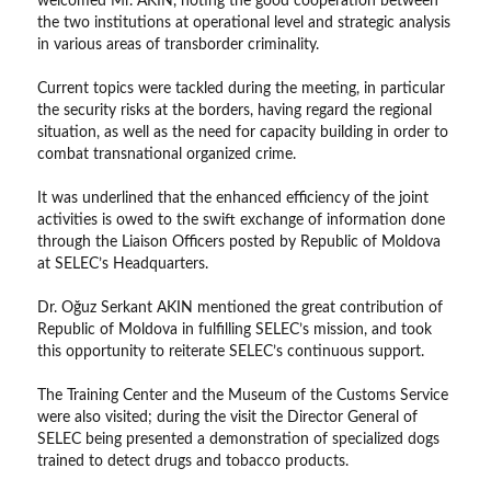
welcomed Mr. AKIN, noting the good cooperation between
the two institutions at operational level and strategic analysis
in various areas of transborder criminality.
Current topics were tackled during the meeting, in particular
the security risks at the borders, having regard the regional
situation, as well as the need for capacity building in order to
combat transnational organized crime.
It was underlined that the enhanced efficiency of the joint
activities is owed to the swift exchange of information done
through the Liaison Officers posted by Republic of Moldova
at SELEC’s Headquarters.
Dr. Oğuz Serkant AKIN mentioned the great contribution of
Republic of Moldova in fulfilling SELEC’s mission, and took
this opportunity to reiterate SELEC’s continuous support.
The Training Center and the Museum of the Customs Service
were also visited; during the visit the Director General of
SELEC being presented a demonstration of specialized dogs
trained to detect drugs and tobacco products.