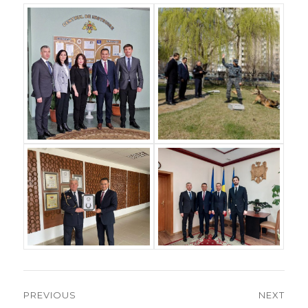
Post
PREVIOUS
NEXT
navigation