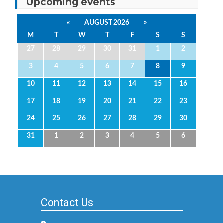
Upcoming events
«
AUGUST 2026
»
M
T
W
T
F
S
S
27
28
29
30
31
1
2
3
4
5
6
7
8
9
10
11
12
13
14
15
16
17
18
19
20
21
22
23
24
25
26
27
28
29
30
31
1
2
3
4
5
6
Contact Us