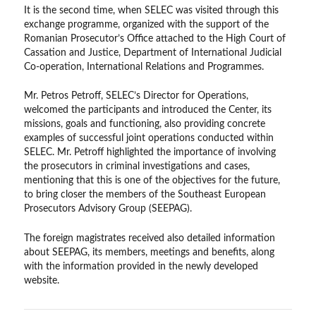
It is the second time, when SELEC was visited through this
exchange programme, organized with the support of the
Romanian Prosecutor’s Office attached to the High Court of
Cassation and Justice, Department of International Judicial
Co-operation, International Relations and Programmes.
Mr. Petros Petroff, SELEC’s Director for Operations,
welcomed the participants and introduced the Center, its
missions, goals and functioning, also providing concrete
examples of successful joint operations conducted within
SELEC. Mr. Petroff highlighted the importance of involving
the prosecutors in criminal investigations and cases,
mentioning that this is one of the objectives for the future,
to bring closer the members of the Southeast European
Prosecutors Advisory Group (SEEPAG).
The foreign magistrates received also detailed information
about SEEPAG, its members, meetings and benefits, along
with the information provided in the newly developed
website.