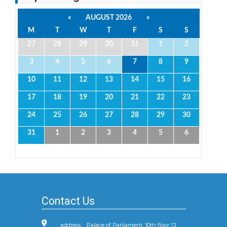
«
AUGUST 2026
»
M
T
W
T
F
S
S
27
28
29
30
31
1
2
3
4
5
6
7
8
9
10
11
12
13
14
15
16
17
18
19
20
21
22
23
24
25
26
27
28
29
30
31
1
2
3
4
5
6
Contact Us
address:
Palace of Parliament, 10th floor 13