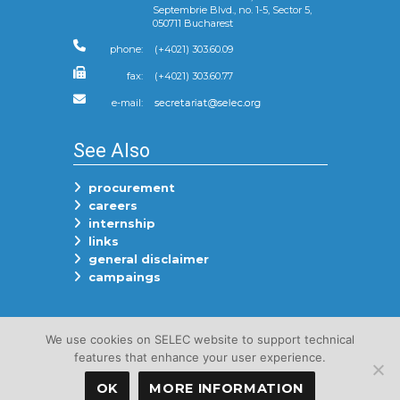
Septembrie Blvd., no. 1-5, Sector 5,
050711 Bucharest
phone:
(+4021) 303.60.09
fax:
(+4021) 303.60.77
e-mail:
See Also
procurement
careers
internship
links
general disclaimer
campaings
Follow Us On
We use cookies on SELEC website to support technical
features that enhance your user experience.
OK
MORE INFORMATION