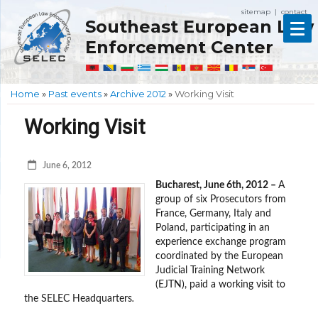
sitemap
contact
|
Southeast European Law
Enforcement Center
Home
»
Past events
»
Archive 2012
»
Working Visit
Working Visit
June 6, 2012
Bucharest, June 6th, 2012 –
A
group of six Prosecutors from
France, Germany, Italy and
Poland, participating in an
experience exchange program
coordinated by the European
Judicial Training Network
(EJTN), paid a working visit to
the SELEC Headquarters
.