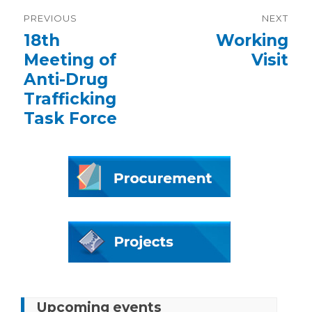
Post
PREVIOUS
NEXT
navigation
Previous
18th
Next
Working
post:
post:
Meeting of
Visit
Anti-Drug
Trafficking
Task Force
Upcoming events