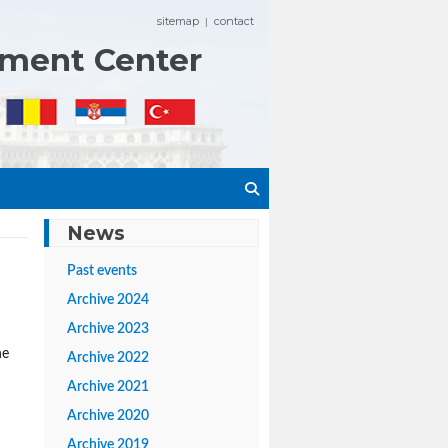
sitemap
contact
|
ement Center
News
Past events
Archive 2024
Archive 2023
he
Archive 2022
Archive 2021
Archive 2020
Archive 2019