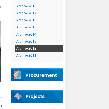
Archive 2018
n
Archive 2017
Archive 2016
Archive 2015
Archive 2014
Archive 2013
Archive 2012
Archive 2011
XT