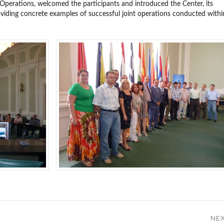
 Operations, welcomed the participants and introduced the Center, its
roviding concrete examples of successful joint operations conducted withi
NE