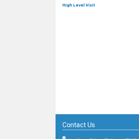
Previous
High Level Visit
post:
Contact Us