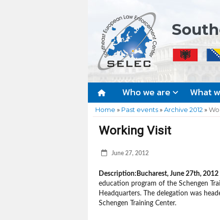
South
Who we are
What 
Home
»
Past events
»
Archive 2012
»
Wor
Working Visit
June 27, 2012
Description:
Bucharest, June 27th, 2012
education program of the Schengen Trai
Headquarters. The delegation was heade
Schengen Training Center.