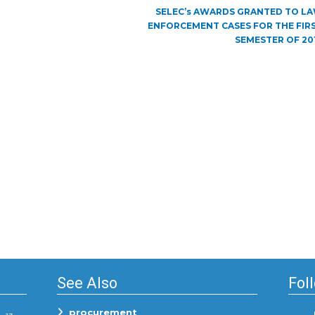
Next
SELEC’s AWARDS GRANTED TO L
post:
ENFORCEMENT CASES FOR THE FIR
SEMESTER OF 20
See Also
Fol
procurement