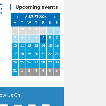
AW
Upcoming events
ST
12
«
AUGUST 2026
»
M
T
W
T
F
S
S
27
28
29
30
31
1
2
3
4
5
6
7
8
9
10
11
12
13
14
15
16
17
18
19
20
21
22
23
24
25
26
27
28
29
30
31
1
2
3
4
5
6
low Us On