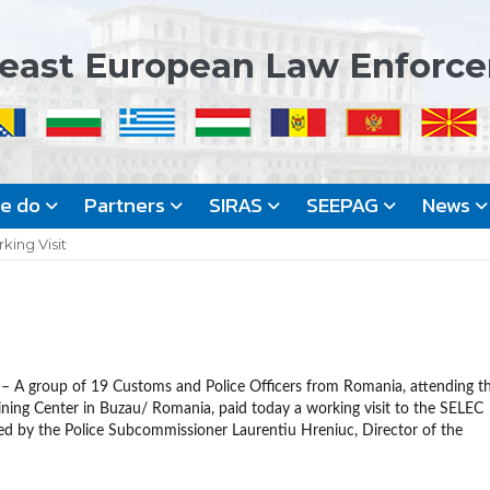
east European Law Enforc
we do
Partners
SIRAS
SEEPAG
News
king Visit
– A group of 19 Customs and Police Officers from Romania, attending t
ning Center in Buzau/ Romania, paid today a working visit to the SELEC
d by the Police Subcommissioner Laurentiu Hreniuc, Director of the