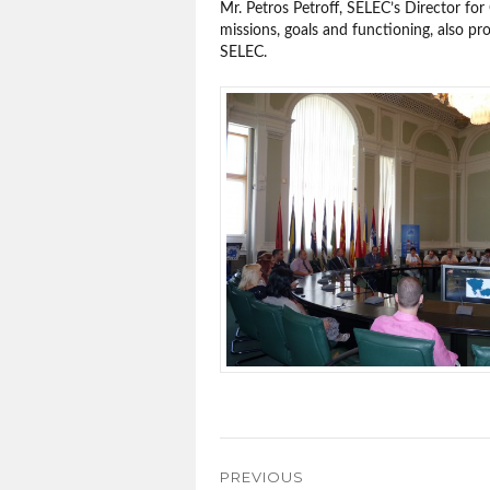
Mr. Petros Petroff, SELEC’s Director for
missions, goals and functioning, also p
SELEC.
Post
PREVIOUS
navigation