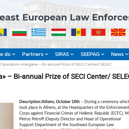
east European Law Enforc
we do
Partners
SIRAS
SEEPAG
News
 Operation «Megara» – Bi-annual Prize of SECI Center/ SELEC
» – Bi-annual Prize of SECI Center/ SELE
Description:
Athens, October 18th
– During a ceremony whic
took place in Athens, at the Headquarters of the Enforcemen
Corps against Financial Crimes of Hellenic Republic (ECFC), Mr
Petros Petroff (Deputy Director and Head of Operational
Support Department of the Southeast European Law