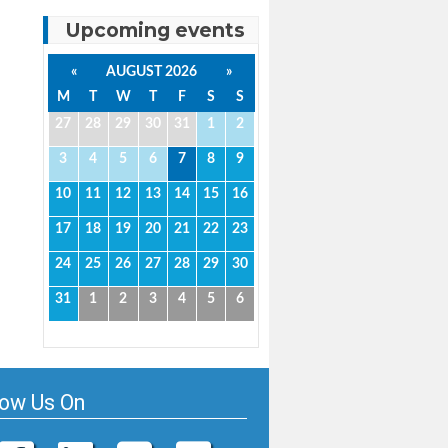
Upcoming events
«
AUGUST 2026
»
M
T
W
T
F
S
S
27
28
29
30
31
1
2
3
4
5
6
7
8
9
10
11
12
13
14
15
16
17
18
19
20
21
22
23
24
25
26
27
28
29
30
31
1
2
3
4
5
6
low Us On