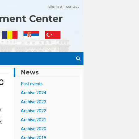
sitemap
contact
|
ement Center
News
C
Past events
Archive 2024
Archive 2023
h
Archive 2022
t
Archive 2021
.
Archive 2020
Archive 2019