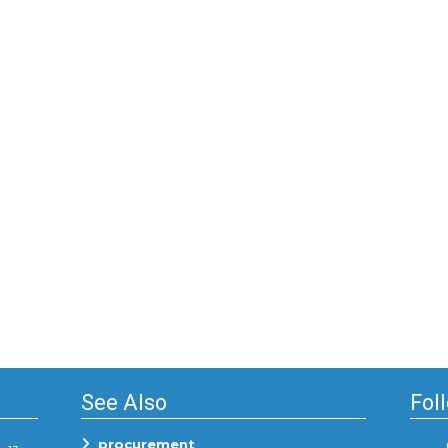
See Also
Fol
procurement