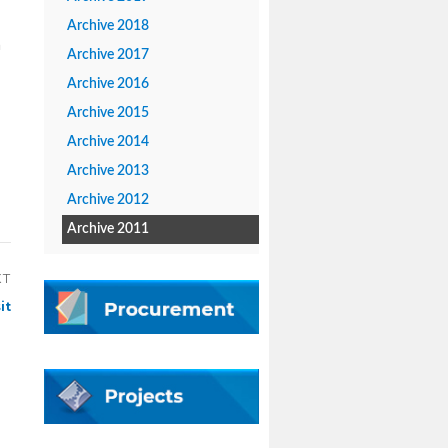
Archive 2018
a
Archive 2017
Archive 2016
Archive 2015
Archive 2014
Archive 2013
Archive 2012
Archive 2011
XT
it