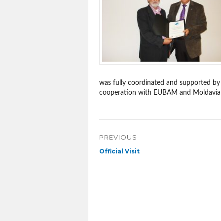
was fully coordinated and supported by
cooperation with EUBAM and Moldavian S
Post
PREVIOUS
navigation
Previous
Official Visit
post: