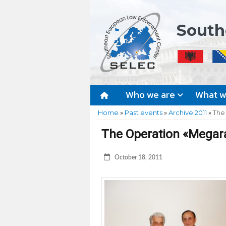
South
Who we are
What 
Home
»
Past events
»
Archive 2011
»
The
The Operation «Megara
October 18, 2011