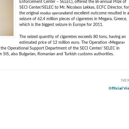
Enforcement Center – SELEC), offered the Bi-annual Prize of
SECI Center/SELEC to Mr. Nicolaos Lekkas, ECFC Director, for
the original
modus operandi
and excellent outcome resulted in 
seizure of 62.4 million pieces of cigarettes in Megara, Greece,
which is the biggest seizure in Europe for 2011.
The seized quantity of cigarettes exceeds 80 tons, having an
estimated price of 12 million euro. The Operation «Megara»
 the Operational Support Department of the SECI Center/ SELEC in
IS, also Bulgarian, Romanian and Turkish customs authorities.
NE
Next
Official Vis
post: