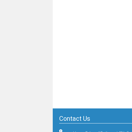
Contact Us