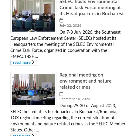
SELEC hosts Environmental
Crime Task Force meeting at
its Headquarters in Bucharest
July 22, 2026
On 7-8 July 2026, the Southeast
European Law Enforcement Center (SELEC) hosted at its
Headquarters the meeting of the SELEC Environmental
Crime Task Force, organized in cooperation with the
EMPACT-ISF ...
read more
Regional meeting on
environment and nature
related crimes
September 4, 2023
During 29-30 of August 2023,
SELEC hosted at its headquarters, in Bucharest/Romania,
TOX regional meeting regarding the current situation of
Environment and nature related crimes in the SELEC Member
States. Other ...