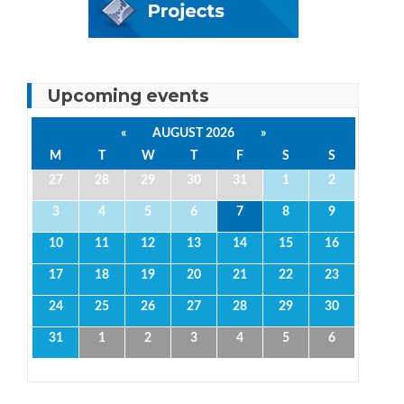
Upcoming events
«
AUGUST 2026
»
M
T
W
T
F
S
S
27
28
29
30
31
1
2
3
4
5
6
7
8
9
10
11
12
13
14
15
16
17
18
19
20
21
22
23
24
25
26
27
28
29
30
31
1
2
3
4
5
6