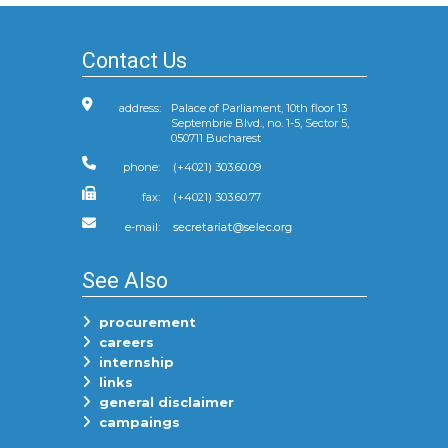
Contact Us
address:
Palace of Parliament, 10th floor 13
Septembrie Blvd., no. 1-5, Sector 5,
050711 Bucharest
phone:
(+4021) 303.60.09
fax:
(+4021) 303.60.77
e-mail:
See Also
procurement
careers
internship
links
general disclaimer
campaings