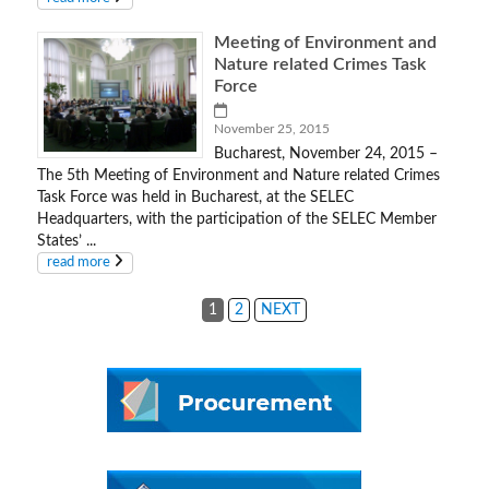
Meeting of Environment and
Nature related Crimes Task
Force
November 25, 2015
Bucharest, November 24, 2015 –
The 5th Meeting of Environment and Nature related Crimes
Task Force was held in Bucharest, at the SELEC
Headquarters, with the participation of the SELEC Member
States’ ...
read more
1
2
NEXT