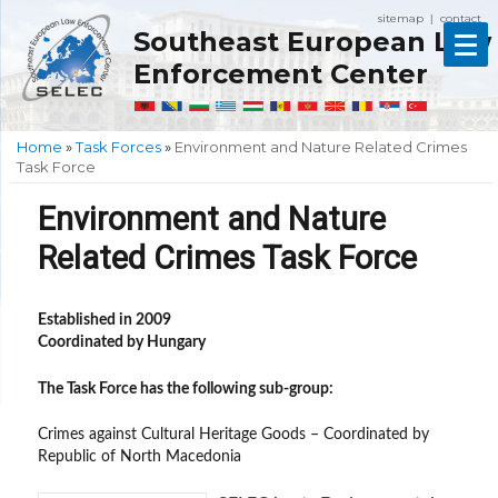
sitemap
contact
|
Southeast European Law
Enforcement Center
Home
»
Task Forces
»
Environment and Nature Related Crimes
Task Force
Environment and Nature
Related Crimes Task Force
Established in 2009
Coordinated by Hungary
The Task Force has the following sub-group:
Crimes against Cultural Heritage Goods – Coordinated by
Republic of North Macedonia