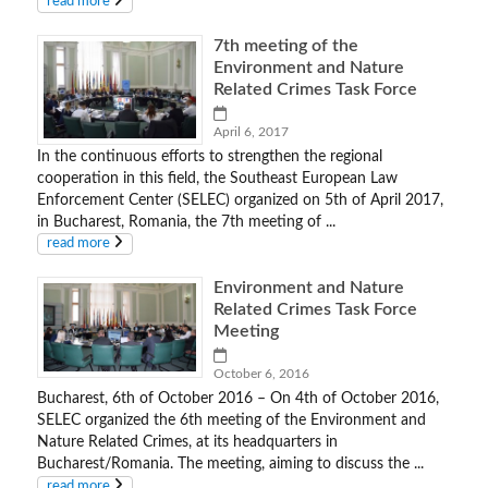
read more
7th meeting of the
Environment and Nature
Related Crimes Task Force
April 6, 2017
In the continuous efforts to strengthen the regional
cooperation in this field, the Southeast European Law
Enforcement Center (SELEC) organized on 5th of April 2017,
in Bucharest, Romania, the 7th meeting of ...
read more
Environment and Nature
Related Crimes Task Force
Meeting
October 6, 2016
Bucharest, 6th of October 2016 – On 4th of October 2016,
SELEC organized the 6th meeting of the Environment and
Nature Related Crimes, at its headquarters in
Bucharest/Romania. The meeting, aiming to discuss the ...
read more