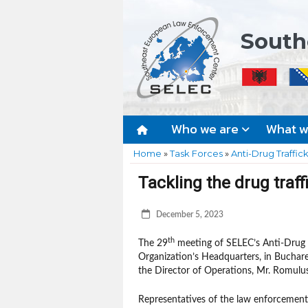
South
Who we are
What 
Home
»
Task Forces
»
Anti-Drug Traffic
Tackling the drug traf
December 5, 2023
th
The 29
meeting of SELEC’s Anti-Drug T
Organization’s Headquarters, in Buchare
the Director of Operations, Mr. Romulu
Representatives of the law enforcemen