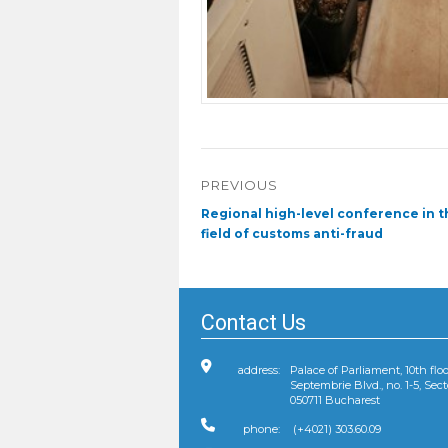
Post
PREVIOUS
navigation
Previous
Regional high-level conference in t
post:
field of customs anti-fraud
Contact Us
address:
Palace of Parliament, 10th floo
Septembrie Blvd., no. 1-5, Sect
050711 Bucharest
phone:
(+4021) 303.60.09