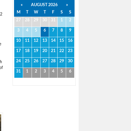
«
AUGUST 2026
»
M
T
W
T
F
S
S
22
27
28
29
30
31
1
2
3
4
5
6
7
8
9
10
11
12
13
14
15
16
e
17
18
19
20
21
22
23
24
25
26
27
28
29
30
ch
of
31
1
2
3
4
5
6
d