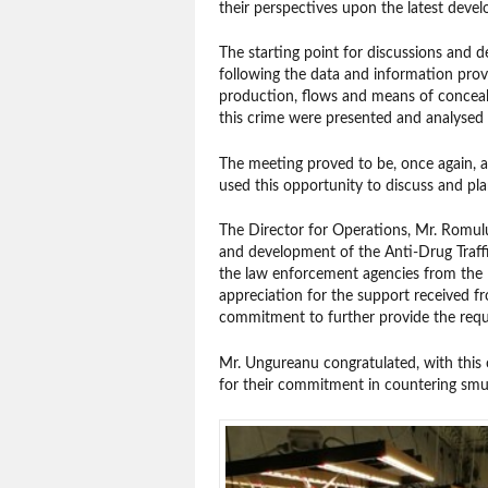
their perspectives upon the latest devel
The starting point for discussions and
following the data and information prov
production, flows and means of concealm
this crime were presented and analysed b
The meeting proved to be, once again, a
used this opportunity to discuss and plan
The Director for Operations, Mr. Romul
and development of the Anti-Drug Traffic
the law enforcement agencies from the 
appreciation for the support received f
commitment to further provide the requi
Mr. Ungureanu congratulated, with this o
for their commitment in countering smug