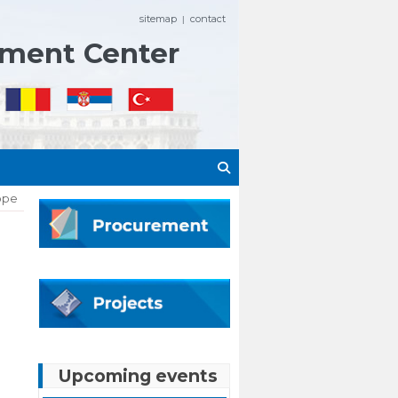
sitemap
contact
|
ement Center
rope
Upcoming events