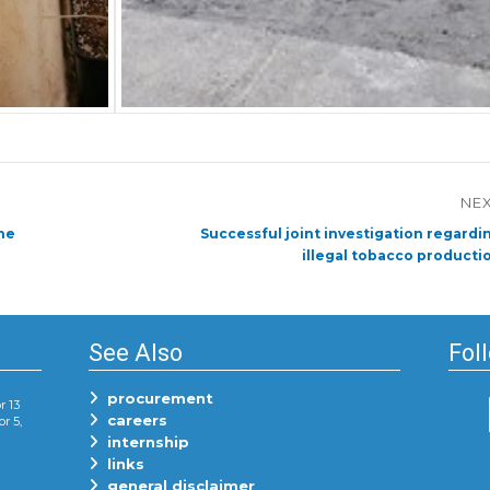
NE
Next
he
Successful joint investigation regardi
post:
illegal tobacco producti
See Also
Fol
procurement
r 13
careers
or 5,
internship
links
general disclaimer