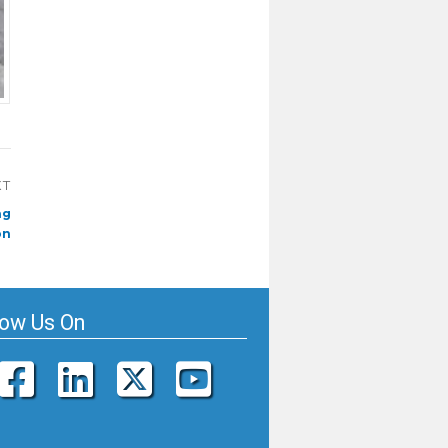
XT
ng
on
low Us On