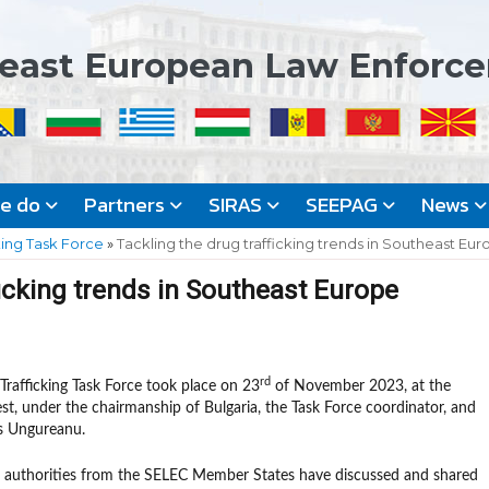
east European Law Enforc
we do
Partners
SIRAS
SEEPAG
News
king Task Force
»
Tackling the drug trafficking trends in Southeast Eu
ficking trends in Southeast Europe
rd
rafficking Task Force took place on 23
of November 2023, at the
st, under the chairmanship of Bulgaria, the Task Force coordinator, and
s Ungureanu.
t authorities from the SELEC Member States have discussed and shared