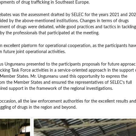
opments of drug trafficking in Southeast Europe.
 debates was the assessment drafted by SELEC for the years 2021 and 20
ided by the above-mentioned institutions. Changes in terms of drugs
ent of drugs were debated, while good practices and tactics in tackling
y the professionals that participated at the meeting.
n excellent platform for operational cooperation, as the participants hav
 future joint operational activities.
us Ungureanu presented to the participants proposals for future approa
king Task Force activities in a service-oriented approach in the support 
Member States. Mr. Ungureanu used this opportunity to express the
rom the Member States and ensured the representatives of SELEC’s full
red support in the framework of the regional investigations.
ccasion, all the law enforcement authorities for the excellent results an
gling of drugs in the region and beyond.