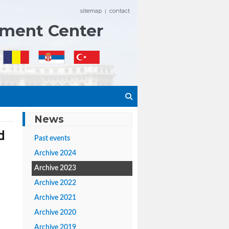
sitemap
contact
|
ement Center
News
d
Past events
Archive 2024
Archive 2023
Archive 2022
Archive 2021
Archive 2020
Archive 2019