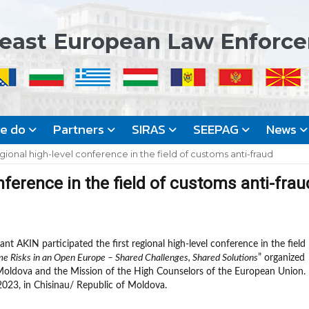
east European Law Enforc
we do
Partners
SIRAS
SEEPAG
News
gional high-level conference in the field of customs anti-fraud
nference in the field of customs anti-frau
nt AKIN participated the first regional high-level conference in the field
e Risks in an Open Europe – Shared Challenges, Shared Solutions
” organized
Moldova and the Mission of the High Counselors of the European Union.
023, in Chisinau/ Republic of Moldova.