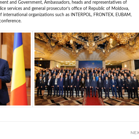
ament and Government, Ambassadors, heads and representatives of
ice services and general prosecutor’s office of Republic of Moldova,
 of international organizations such as INTERPOL, FRONTEX, EUBAM,
conference.
NE