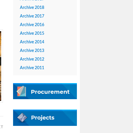
Archive 2018
Archive 2017
Archive 2016
Archive 2015
Archive 2014
Archive 2013
Archive 2012
Archive 2011
XT