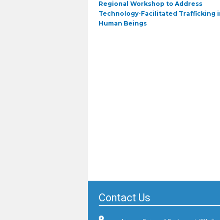
Previous
Regional Workshop to Address
post:
Technology-Facilitated Trafficking i
Human Beings
Contact Us