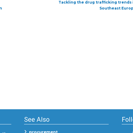
Next
Tackling the drug trafficking trends 
post:
n
Southeast Euro
See Also
Fol
procurement