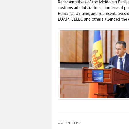
Representatives of the Moldovan Parli
customs administrations, border and pol
Romania, Ukraine, and representatives
EUAM, SELEC and others attended the 
Post
PREVIOUS
navigation