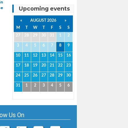
in
Upcoming events
pe
«
AUGUST 2026
»
M
T
W
T
F
S
S
27
28
29
30
31
1
2
3
4
5
6
7
8
9
10
11
12
13
14
15
16
17
18
19
20
21
22
23
24
25
26
27
28
29
30
31
1
2
3
4
5
6
low Us On