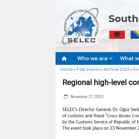
South
Who we are
What 
Home
»
Past events
»
Archive 2023
»
Re
Regional high-level co
November 27, 2023
SELEC’s Director General, Dr. Oguz Serka
of customs anti-fraud “
Cross-Border Crim
by the Customs Service of Republic of 
The event took place on 23 November 2