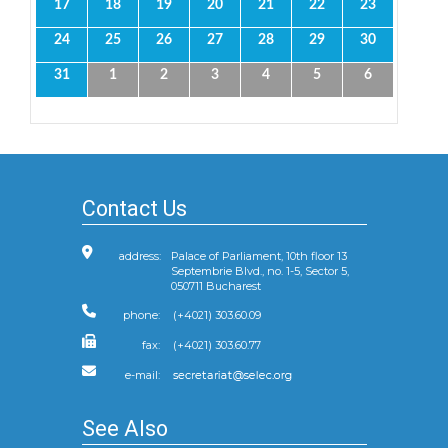
17
18
19
20
21
22
23
24
25
26
27
28
29
30
31
1
2
3
4
5
6
Contact Us
address:
Palace of Parliament, 10th floor 13
Septembrie Blvd., no. 1-5, Sector 5,
050711 Bucharest
phone:
(+4021) 303.60.09
fax:
(+4021) 303.60.77
e-mail:
See Also