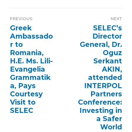
Post
PREVIOUS
NEXT
navigation
Previous
Greek
Next
SELEC’s
post:
post:
Ambassado
Director
r to
General, Dr.
Romania,
Oguz
H.E. Ms. Lili-
Serkant
Evangelia
AKIN,
Grammatik
attended
a, Pays
INTERPOL
Courtesy
Partners
Visit to
Conference:
SELEC
Investing in
a Safer
World