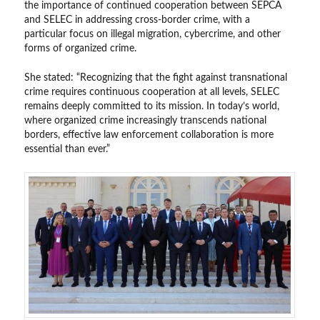
the importance of continued cooperation between SEPCA
and SELEC in addressing cross-border crime, with a
particular focus on illegal migration, cybercrime, and other
forms of organized crime.
She stated: “Recognizing that the fight against transnational
crime requires continuous cooperation at all levels, SELEC
remains deeply committed to its mission. In today’s world,
where organized crime increasingly transcends national
borders, effective law enforcement collaboration is more
essential than ever.”