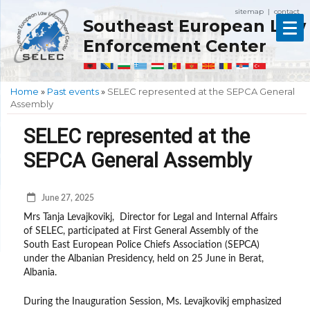
sitemap
contact
|
Southeast European Law
Enforcement Center
Home
»
Past events
»
SELEC represented at the SEPCA General
Assembly
SELEC represented at the
SEPCA General Assembly
June 27, 2025
Mrs Tanja Levajkovikj, Director for Legal and Internal Affairs
of SELEC, participated at First General Assembly of the
South East European Police Chiefs Association (SEPCA)
under the Albanian Presidency, held on 25 June in Berat,
Albania.
During the Inauguration Session, Ms. Levajkovikj emphasized