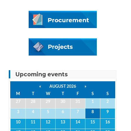
Upcoming events
«
AUGUST 2026
»
M
T
W
T
F
S
S
27
28
29
30
31
1
2
3
4
5
6
7
8
9
10
11
12
13
14
15
16