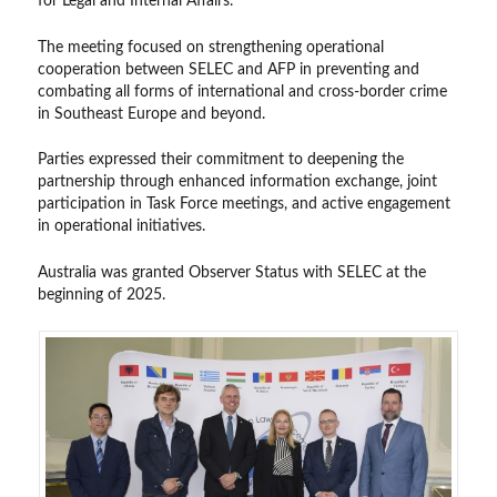
for Legal and Internal Affairs.
The meeting focused on strengthening operational
cooperation between SELEC and AFP in preventing and
combating all forms of international and cross-border crime
in Southeast Europe and beyond.
Parties expressed their commitment to deepening the
partnership through enhanced information exchange, joint
participation in Task Force meetings, and active engagement
in operational initiatives.
Australia was granted Observer Status with SELEC at the
beginning of 2025.