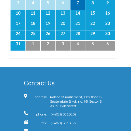
3
4
5
6
7
8
9
10
11
12
13
14
15
16
17
18
19
20
21
22
23
24
25
26
27
28
29
30
31
1
2
3
4
5
6
Contact Us
address:
Palace of Parliament, 10th floor 13
Septembrie Blvd., no. 1-5, Sector 5,
050711 Bucharest
phone:
(+4021) 303.60.09
fax:
(+4021) 303.60.77