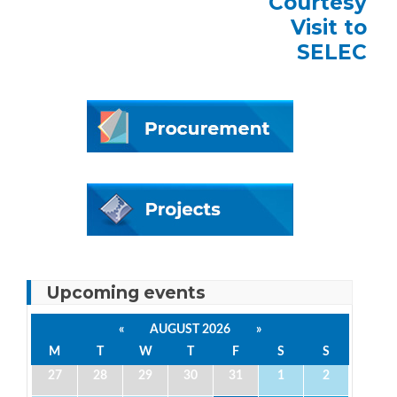
Courtesy
Visit to
SELEC
Upcoming events
«
AUGUST 2026
»
M
T
W
T
F
S
S
27
28
29
30
31
1
2