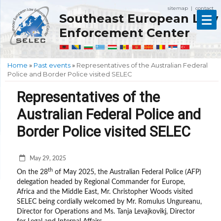
sitemap
contact
|
Southeast European Law
Enforcement Center
Home
»
Past events
»
Representatives of the Australian Federal
Police and Border Police visited SELEC
Representatives of the
Australian Federal Police and
Border Police visited SELEC
May 29, 2025
th
On the 28
of May 2025, the Australian Federal Police (AFP)
delegation headed by Regional Commander for Europe,
Africa and the Middle East, Mr. Christopher Woods visited
SELEC being cordially welcomed by Mr. Romulus Ungureanu,
Director for Operations and Ms. Tanja Levajkovikj, Director