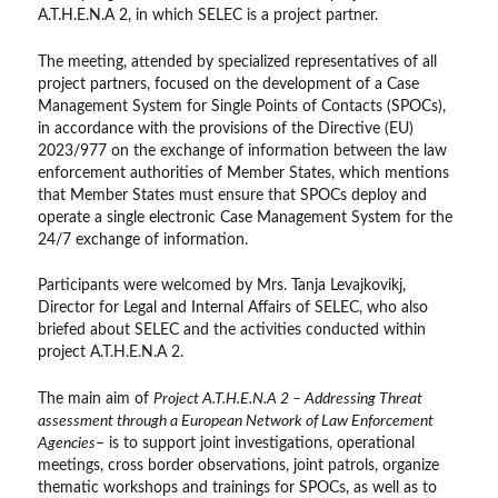
A.T.H.E.N.A 2, in which SELEC is a project partner.
The meeting, attended by specialized representatives of all
project partners, focused on the development of a Case
Management System for Single Points of Contacts (SPOCs),
in accordance with the provisions of the Directive (EU)
2023/977 on the exchange of information between the law
enforcement authorities of Member States, which mentions
that Member States must ensure that SPOCs deploy and
operate a single electronic Case Management System for the
24/7 exchange of information.
Participants were welcomed by Mrs. Tanja Levajkovikj,
Director for Legal and Internal Affairs of SELEC, who also
briefed about SELEC and the activities conducted within
project A.T.H.E.N.A 2.
The main aim of
Project A.T.H.E.N.A 2 – Addressing Threat
assessment through a European Network of Law Enforcement
Agencies
– is to support joint investigations, operational
meetings, cross border observations, joint patrols, organize
thematic workshops and trainings for SPOCs, as well as to