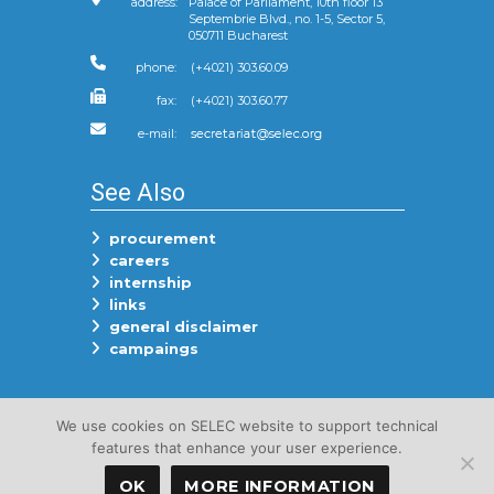
address:
Palace of Parliament, 10th floor 13
Septembrie Blvd., no. 1-5, Sector 5,
050711 Bucharest
phone:
(+4021) 303.60.09
fax:
(+4021) 303.60.77
e-mail:
See Also
procurement
careers
internship
links
general disclaimer
campaings
Follow Us On
We use cookies on SELEC website to support technical
features that enhance your user experience.
OK
MORE INFORMATION