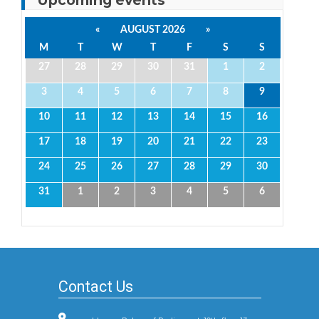
«
AUGUST 2026
»
M
T
W
T
F
S
S
27
28
29
30
31
1
2
3
4
5
6
7
8
9
10
11
12
13
14
15
16
17
18
19
20
21
22
23
24
25
26
27
28
29
30
31
1
2
3
4
5
6
Contact Us