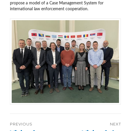
propose a model of a Case Management System for
international law enforcement cooperation.
Post
PREVIOUS
NEXT
navigation