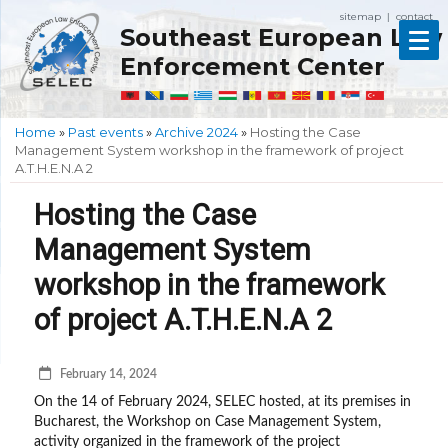
sitemap
contact
|
Southeast European Law
Enforcement Center
Home
»
Past events
»
Archive 2024
»
Hosting the Case
Management System workshop in the framework of project
A.T.H.E.N.A 2
Hosting the Case
Management System
workshop in the framework
of project A.T.H.E.N.A 2
February 14, 2024
On the 14 of February 2024, SELEC hosted, at its premises in
Bucharest, the Workshop on Case Management System,
activity organized in the framework of the project