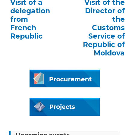
Previous
Visit of a
Next
Visit of the
post:
post:
delegation
Director of
from
the
French
Customs
Republic
Service of
Republic of
Moldova
Upcoming events