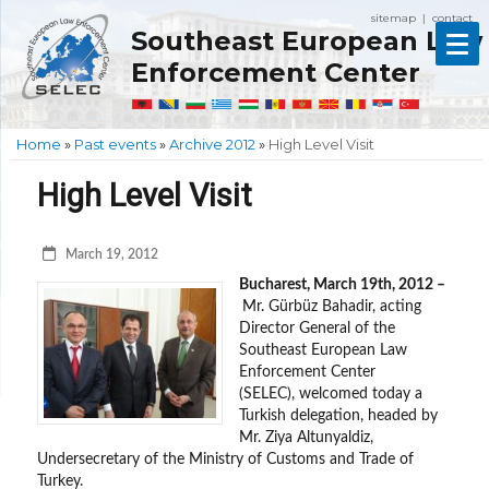
sitemap
contact
|
Southeast European Law
Enforcement Center
Home
»
Past events
»
Archive 2012
»
High Level Visit
High Level Visit
March 19, 2012
Bucharest, March 19th, 2012 –
Mr. Gürbüz Bahadir, acting
Director General of the
Southeast European Law
Enforcement Center
(SELEC), welcomed today a
Turkish delegation, headed by
Mr. Ziya Altunyaldiz,
Undersecretary of the Ministry of Customs and Trade of
Turkey.