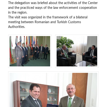
The delegation was briefed about the activities of the Center
and the practiced ways of the law enforcement cooperation
in the region.
The visit was organized in the framework of a bilateral
meeting between Romanian and Turkish Customs
Authorities.