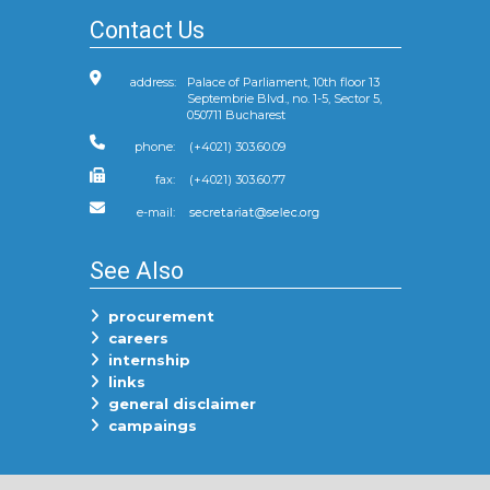
Contact Us
address:
Palace of Parliament, 10th floor 13
Septembrie Blvd., no. 1-5, Sector 5,
050711 Bucharest
phone:
(+4021) 303.60.09
fax:
(+4021) 303.60.77
e-mail:
See Also
procurement
careers
internship
links
general disclaimer
campaings
Follow Us On