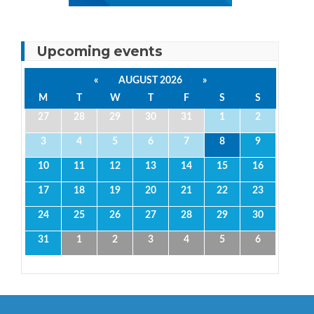
Upcoming events
«
AUGUST 2026
»
M
T
W
T
F
S
S
27
28
29
30
31
1
2
3
4
5
6
7
8
9
10
11
12
13
14
15
16
17
18
19
20
21
22
23
24
25
26
27
28
29
30
31
1
2
3
4
5
6