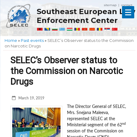
sitemap
contact
|
Southeast European Law
Enforcement Center
Home
»
Past events
»
SELEC’s Observer status to the Commission
on Narcotic Drugs
SELEC’s Observer status to
the Commission on Narcotic
Drugs
March 19, 2019
The Director General of SELEC,
Mrs. Snejana Maleeva,
represented SELEC at the
nd
Ministerial segment of the 62
session of the Commission on