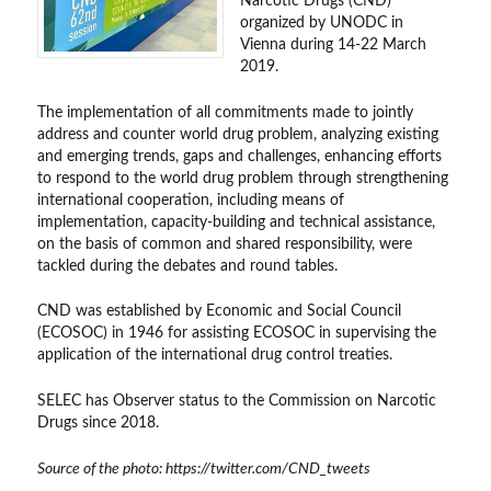
Narcotic Drugs (CND)
organized by UNODC in
Vienna during 14-22 March
2019.
The implementation of all commitments made to jointly
address and counter world drug problem, analyzing existing
and emerging trends, gaps and challenges, enhancing efforts
to respond to the world drug problem through strengthening
international cooperation, including means of
implementation, capacity-building and technical assistance,
on the basis of common and shared responsibility, were
tackled during the debates and round tables.
CND was established by Economic and Social Council
(ECOSOC) in 1946 for assisting ECOSOC in supervising the
application of the international drug control treaties.
SELEC has Observer status to the Commission on Narcotic
Drugs since 2018.
Source of the photo: https://twitter.com/CND_tweets