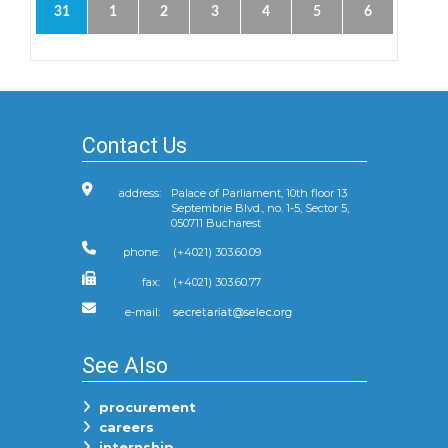
31
1
2
3
4
5
6
Contact Us
address:
Palace of Parliament, 10th floor 13
Septembrie Blvd., no. 1-5, Sector 5,
050711 Bucharest
phone:
(+4021) 303.60.09
fax:
(+4021) 303.60.77
e-mail:
See Also
procurement
careers
internship