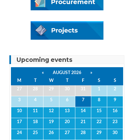
Upcoming events
«
AUGUST 2026
»
M
T
W
T
F
S
S
27
28
29
30
31
1
2
3
4
5
6
7
8
9
10
11
12
13
14
15
16
17
18
19
20
21
22
23
24
25
26
27
28
29
30