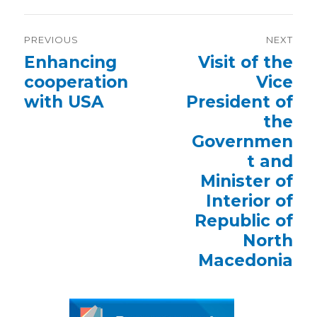
Post
PREVIOUS
NEXT
navigation
Previous
Enhancing
Next
Visit of the
post:
post:
cooperation
Vice
with USA
President of
the
Governmen
t and
Minister of
Interior of
Republic of
North
Macedonia