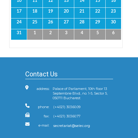
10
11
12
13
14
15
16
17
18
19
20
21
22
23
24
25
26
27
28
29
30
31
1
2
3
4
5
6
Contact Us
address:
Palace of Parliament, 10th floor 13
Septembrie Blvd., no. 1-5, Sector 5,
050711 Bucharest
phone:
(+4021) 303.60.09
fax:
(+4021) 303.60.77
e-mail: