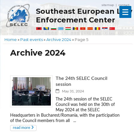
sitemap
contact
|
Southeast European Law
Enforcement Center
Home
»
Past events
»
Archive 2024
»
Page 5
Archive 2024
The 24th SELEC Council
session
May 31, 2024
The 24th session of the SELEC
Council was held on the 30th of
May 2024 at the SELEC
Headquarters in Bucharest/Romania, with the participation
of the Council members from all ...
read more