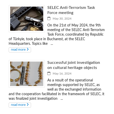
SELEC Anti-Terrorism Task
Force meeting
May 30, 2024
On the 21st of May 2024, the 9th
meeting of the SELEC Anti-Terrorism
Task Force, coordinated by Republic
of Türkyie, took place in Bucharest, at the SELEC
Headquarters. Topics like ...
read more
Successful joint investigation
on cultural heritage objects
May 16, 2024
As a result of the operational
meetings supported by SELEC, as
well as the exchanged information
and the cooperation facilitated in the framework of SELEC, it
was finalized joint investigation ...
read more