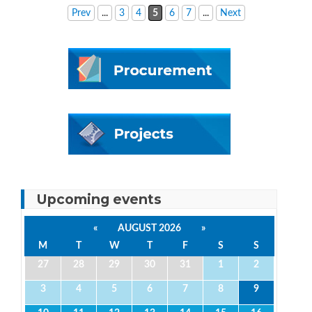
Prev
...
3
4
5
6
7
...
Next
Upcoming events
«
AUGUST 2026
»
M
T
W
T
F
S
S
27
28
29
30
31
1
2
3
4
5
6
7
8
9