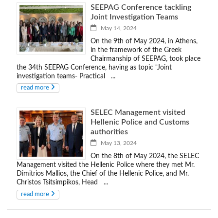
SEEPAG Conference tackling
Joint Investigation Teams
May 14, 2024
On the 9th of May 2024, in Athens,
in the framework of the Greek
Chairmanship of SEEPAG, took place
the 34th SEEPAG Conference, having as topic “Joint
investigation teams- Practical ...
read more
SELEC Management visited
Hellenic Police and Customs
authorities
May 13, 2024
On the 8th of May 2024, the SELEC
Management visited the Hellenic Police where they met Mr.
Dimitrios Mallios, the Chief of the Hellenic Police, and Mr.
Christos Tsitsimpikos, Head ...
read more