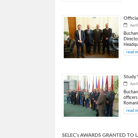
Officia
April
Buchare
Directo
Headqua
read 
Study 
April
Buchare
officer
Romania
read 
SELEC’s AWARDS GRANTED TO 