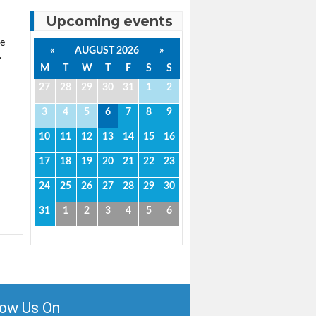
Upcoming events
ce
«
AUGUST 2026
»
.
M
T
W
T
F
S
S
27
28
29
30
31
1
2
3
4
5
6
7
8
9
10
11
12
13
14
15
16
17
18
19
20
21
22
23
24
25
26
27
28
29
30
31
1
2
3
4
5
6
low Us On