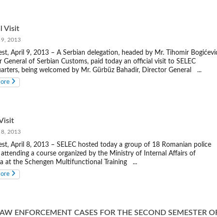
l Visit
 9, 2013
st, April 9, 2013 – A Serbian delegation, headed by Mr. Tihomir Bogićevi
r General of Serbian Customs, paid today an official visit to SELEC
rters, being welcomed by Mr. Gürbüz Bahadir, Director General ...
more
Visit
 8, 2013
st, April 8, 2013 – SELEC hosted today a group of 18 Romanian police
s attending a course organized by the Ministry of Internal Affairs of
 at the Schengen Multifunctional Training ...
more
LAW ENFORCEMENT CASES FOR THE SECOND SEMESTER O