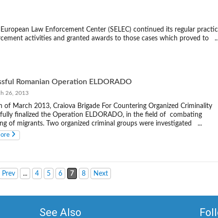
European Law Enforcement Center (SELEC) continued its regular practi
rcement activities and granted awards to those cases which proved to ..
ssful Romanian Operation ELDORADO
 26, 2013
 of March 2013, Craiova Brigade For Countering Organized Criminality
fully finalized the Operation ELDORADO, in the field of combating
ng of migrants. Two organized criminal groups were investigated ...
more
Prev
...
4
5
6
7
8
Next
See Also
Fol