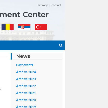
sitemap
contact
|
ement Center
News
Past events
Archive 2024
Archive 2023
Archive 2022
,
Archive 2021
Archive 2020
Archive 2019