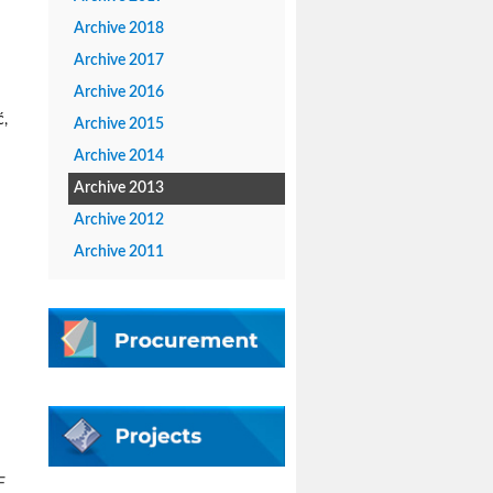
Archive 2018
Archive 2017
Archive 2016
ć,
Archive 2015
Archive 2014
Archive 2013
Archive 2012
Archive 2011
F