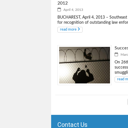
2012
April 4, 2013
BUCHAREST, April 4, 2013 – Southeast 
for recognition of outstanding law enfo
read more
Succe
March
On 26th
success
smuggli
read 
Contact Us