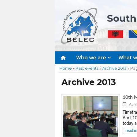
South
Who we are
What 
Home
»
Past events
»
Archive 2013
»
Pa
Archive 2013
10th M
April
Timefra
April 1
today a
read 