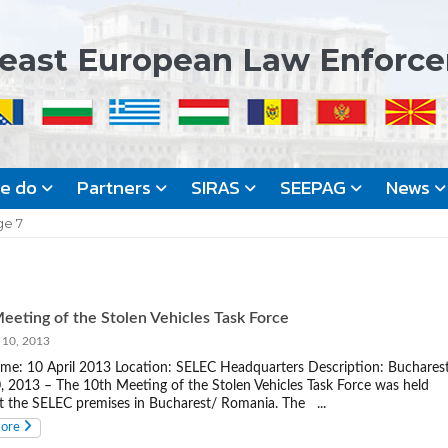
east European Law Enforc
we do
Partners
SIRAS
SEEPAG
News
ge 7
eeting of the Stolen Vehicles Task Force
 10, 2013
me: 10 April 2013 Location: SELEC Headquarters Description: Bucharest
0, 2013 – The 10th Meeting of the Stolen Vehicles Task Force was held
t the SELEC premises in Bucharest/ Romania. The ...
more