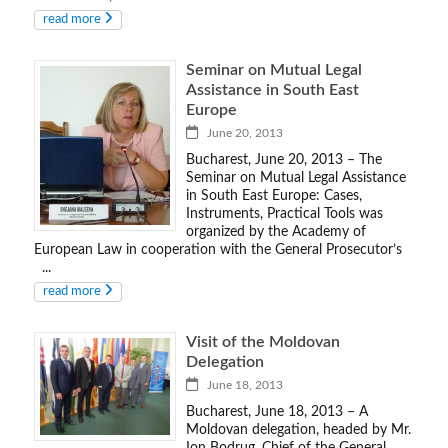
read more
Seminar on Mutual Legal
Assistance in South East
Europe
June 20, 2013
Bucharest, June 20, 2013 – The
Seminar on Mutual Legal Assistance
in South East Europe: Cases,
Instruments, Practical Tools was
organized by the Academy of
European Law in cooperation with the General Prosecutor’s
...
read more
Visit of the Moldovan
Delegation
June 18, 2013
Bucharest, June 18, 2013 – A
Moldovan delegation, headed by Mr.