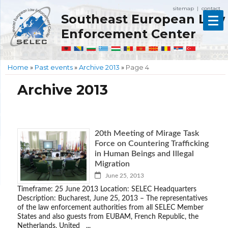
sitemap
contact
|
Southeast European Law
Enforcement Center
Home
»
Past events
»
Archive 2013
»
Page 4
Archive 2013
20th Meeting of Mirage Task
Force on Countering Trafficking
in Human Beings and Illegal
Migration
June 25, 2013
Timeframe: 25 June 2013 Location: SELEC Headquarters
Description: Bucharest, June 25, 2013 – The representatives
of the law enforcement authorities from all SELEC Member
States and also guests from EUBAM, French Republic, the
Netherlands, United ...