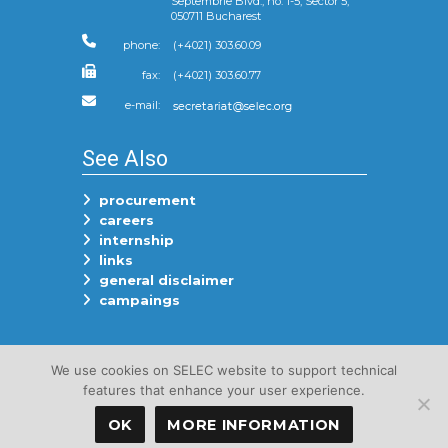
Septembrie Blvd., no. 1-5, Sector 5,
050711 Bucharest
phone:
(+4021) 303.60.09
fax:
(+4021) 303.60.77
e-mail:
See Also
procurement
careers
internship
links
general disclaimer
campaings
Follow Us On
We use cookies on SELEC website to support technical
features that enhance your user experience.
OK
MORE INFORMATION