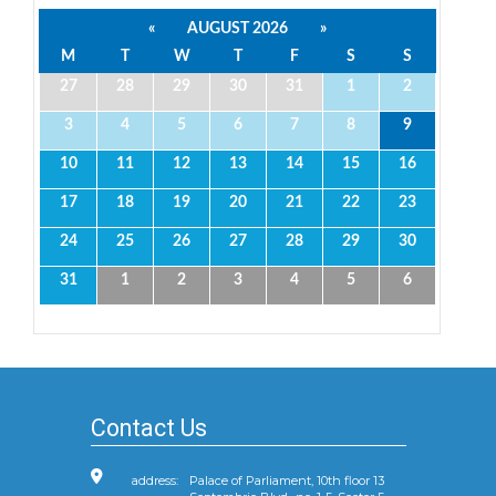
«
AUGUST 2026
»
M
T
W
T
F
S
S
27
28
29
30
31
1
2
3
4
5
6
7
8
9
10
11
12
13
14
15
16
17
18
19
20
21
22
23
24
25
26
27
28
29
30
31
1
2
3
4
5
6
Contact Us
address:
Palace of Parliament, 10th floor 13