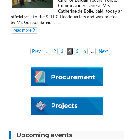
Chief of Belgian Federal Police,
Commissioner General Mrs.
Catherine de Bolle, paid today an
official visit to the SELEC Headquarters and was briefed
by Mr. Gürbüz Bahadir, ...
read more
Prev
...
2
3
4
5
6
...
Next
Upcoming events