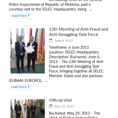
Ion Bodrug, Chief of the General
Police Inspectorate of Republic of Moldova, paid a
courtesy visit to the SELEC Headquarters, being ...
read more
13th Meeting of Anti-Fraud and
Anti-Smuggling Task Force
June 6, 2013
Timeframe: 6 June 2013
Location: SELEC Headquarters
Description: Bucharest, June 6,
2013 – The 13th Meeting of Anti-
Fraud and Anti-Smuggling Task
Force, bringing together all SELEC
Member States and also partners
(EUBAM, EUROPOL, ...
read more
Official Visit
May 29, 2013
Bucharest, May 29, 2013 – The