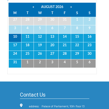
«
AUGUST 2026
»
M
T
W
T
F
S
S
27
28
29
30
31
1
2
3
4
5
6
7
8
9
10
11
12
13
14
15
16
17
18
19
20
21
22
23
24
25
26
27
28
29
30
31
1
2
3
4
5
6
Contact Us
address:
Palace of Parliament, 10th floor 13