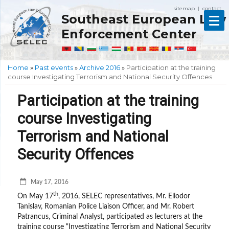
sitemap
contact
|
Southeast European Law
Enforcement Center
Home
»
Past events
»
Archive 2016
»
Participation at the training
course Investigating Terrorism and National Security Offences
Participation at the training
course Investigating
Terrorism and National
Security Offences
May 17, 2016
th
On May 17
, 2016, SELEC representatives, Mr. Eliodor
Tanislav, Romanian Police Liaison Officer, and Mr. Robert
Patrancus, Criminal Analyst, participated as lecturers at the
training course “Investigating Terrorism and National Security