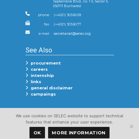
Septembrie Blvd., no. 1-5, Sector 5,
050711 Bucharest
phone:
(+4021) 303.60.09
fax:
(+4021) 303.60.77
e-mail:
See Also
procurement
careers
internship
links
general disclaimer
campaings
Follow Us On
We use cookies on SELEC website to support technical
features that enhance your user experience.
OK
MORE INFORMATION