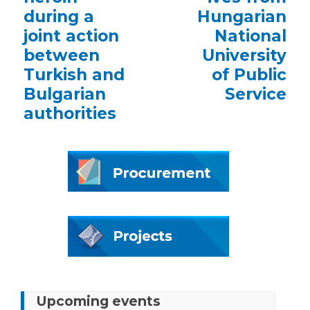
during a
Hungarian
joint action
National
between
University
Turkish and
of Public
Bulgarian
Service
authorities
Upcoming events