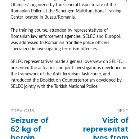
Offences” organized by the General Inspectorate of the
Romanian Police at the Schengen Multifunctional Training
Center located in Buzau/Romania.
The training course, attended by representatives of
Romanian law enforcement agencies, SELEC and Europol,
was addressed to Romanian frontline police officers
specialized in investigating terrorism offences.
SELEC representatives made a general overview on SELEC,
presented the activities and joint investigations developed in
the framework of the Anti-Terrorism Task Force, and
introduced the Booklet on Counterterrorism developed by
SELEC jointly with the Turkish National Police.
Post
PREVIOUS
NEXT
navigation
Previous
Seizure of
Next
Visit of
post:
post:
62 kg of
representat
heroin
ives from