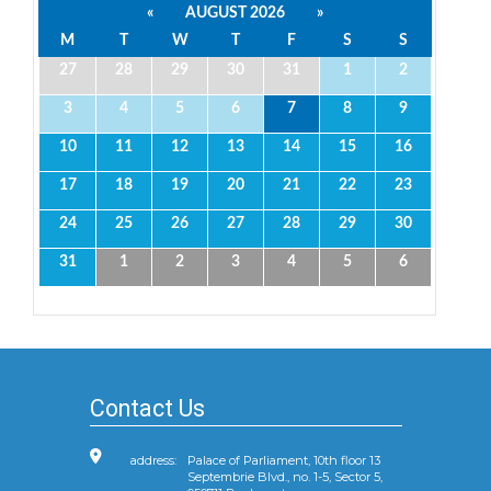
«
AUGUST 2026
»
M
T
W
T
F
S
S
27
28
29
30
31
1
2
3
4
5
6
7
8
9
10
11
12
13
14
15
16
17
18
19
20
21
22
23
24
25
26
27
28
29
30
31
1
2
3
4
5
6
Contact Us
address:
Palace of Parliament, 10th floor 13
Septembrie Blvd., no. 1-5, Sector 5,