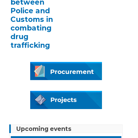
between
Police and
Customs in
combating
drug
trafficking
Upcoming events