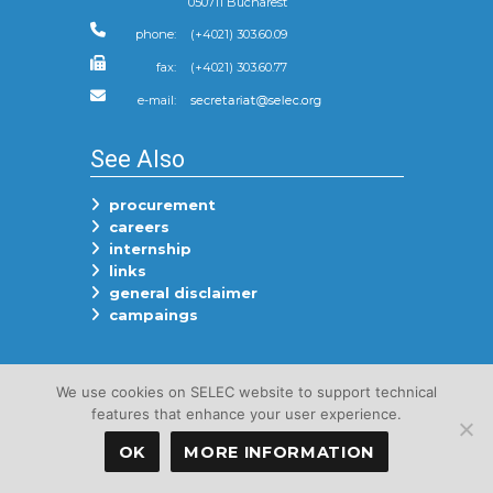
050711 Bucharest
phone:
(+4021) 303.60.09
fax:
(+4021) 303.60.77
e-mail:
See Also
procurement
careers
internship
links
general disclaimer
campaings
Follow Us On
We use cookies on SELEC website to support technical
features that enhance your user experience.
OK
MORE INFORMATION