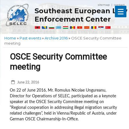
sitemap
contact
|
Southeast European Law
Enforcement Center
Home
»
Past events
»
Archive 2016
»
OSCE Security Committee
meeting
OSCE Security Committee
meeting
June 22, 2016
On 22 of June 2016, Mr. Romulus Nicolae Ungureanu,
Director for Operations of SELEC, participated as a keynote
speaker at the OSCE Security Committee meeting on
“Regional cooperation in addressing illegal migration security
related challenges”, held in Vienna/Republic of Austria, under
German OSCE Chairmanship-In-Office.