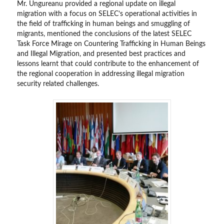
Mr. Ungureanu provided a regional update on illegal
migration with a focus on SELEC’s operational activities in
the field of trafficking in human beings and smuggling of
migrants, mentioned the conclusions of the latest SELEC
Task Force Mirage on Countering Trafficking in Human Beings
and Illegal Migration, and presented best practices and
lessons learnt that could contribute to the enhancement of
the regional cooperation in addressing illegal migration
security related challenges.