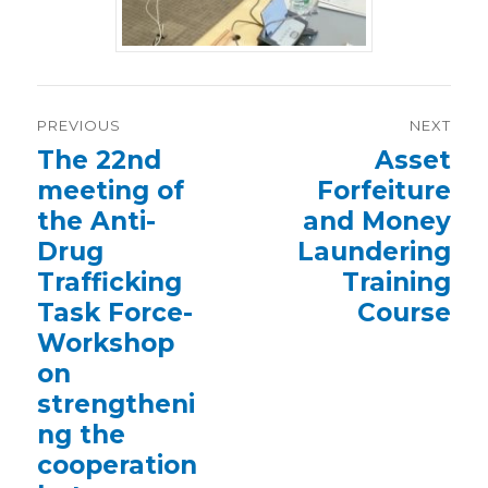
Post
PREVIOUS
NEXT
navigation
Previous
The 22nd
Next
Asset
post:
post:
meeting of
Forfeiture
the Anti-
and Money
Drug
Laundering
Trafficking
Training
Task Force-
Course
Workshop
on
strengtheni
ng the
cooperation