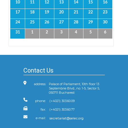
10
11
12
13
14
15
16
17
18
19
20
21
22
23
24
25
26
27
28
29
30
31
1
2
3
4
5
6
Contact Us
address:
Palace of Parliament, 10th floor 13
Septembrie Blvd., no. 1-5, Sector 5,
050711 Bucharest
phone:
(+4021) 303.60.09
fax:
(+4021) 303.60.77
e-mail: