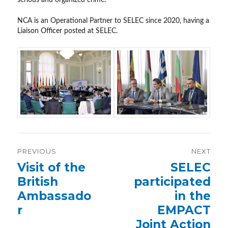
NCA is an Operational Partner to SELEC since 2020, having a
Liaison Officer posted at SELEC.
Post
PREVIOUS
NEXT
navigation
Previous
Visit of the
Next
SELEC
post:
post:
British
participated
Ambassado
in the
r
EMPACT
Joint Action