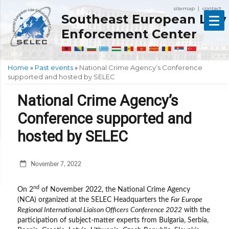
sitemap
contact
|
Southeast European Law
Enforcement Center
Home
»
Past events
»
National Crime Agency’s Conference
supported and hosted by SELEC
National Crime Agency’s
Conference supported and
hosted by SELEC
November 7, 2022
nd
On 2
of November 2022, the National Crime Agency
(NCA) organized at the SELEC Headquarters the
Far Europe
Regional International Liaison Officers Conference 2022
with the
participation of subject-matter experts from Bulgaria, Serbia,