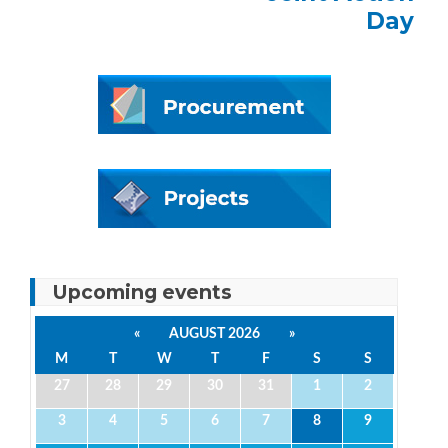
Day
Upcoming events
«
AUGUST 2026
»
M
T
W
T
F
S
S
27
28
29
30
31
1
2
3
4
5
6
7
8
9