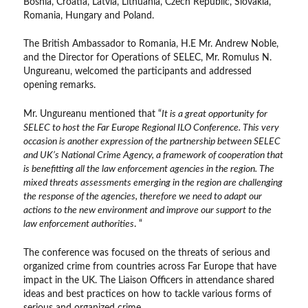
Bosnia, Croatia, Latvia, Lithuania, Czech Republic, Slovakia,
Romania, Hungary and Poland.
The British Ambassador to Romania, H.E Mr. Andrew Noble,
and the Director for Operations of SELEC, Mr. Romulus N.
Ungureanu, welcomed the participants and addressed
opening remarks.
Mr. Ungureanu mentioned that “
It is a great opportunity for
SELEC to host the Far Europe Regional ILO Conference. This very
occasion is another expression of the partnership between SELEC
and UK’s National Crime Agency, a framework of cooperation that
is benefitting all the law enforcement agencies in the region. The
mixed threats assessments emerging in the region are challenging
the response of the agencies, therefore we need to adapt our
actions to the new environment and improve our support to the
law enforcement authorities
. “
The conference was focused on the threats of serious and
organized crime from countries across Far Europe that have
impact in the UK. The Liaison Officers in attendance shared
ideas and best practices on how to tackle various forms of
serious and organized crime.