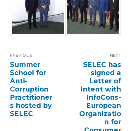
Post
PREVIOUS
NEXT
navigation
Previous
Summer
Next
SELEC has
post:
post:
School for
signed a
Anti-
Letter of
Corruption
Intent with
Practitioner
InfoCons-
s hosted by
European
SELEC
Organizatio
n for
Consumer