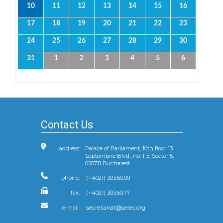
10
11
12
13
14
15
16
17
18
19
20
21
22
23
24
25
26
27
28
29
30
31
1
2
3
4
5
6
Contact Us
address:
Palace of Parliament, 10th floor 13
Septembrie Blvd., no. 1-5, Sector 5,
050711 Bucharest
phone:
(+4021) 303.60.09
fax:
(+4021) 303.60.77
e-mail: