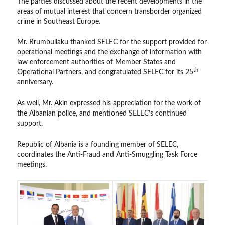
The parties discussed about the recent developments in the
areas of mutual interest that concern transborder organized
crime in Southeast Europe.
Mr. Rrumbullaku thanked SELEC for the support provided for
operational meetings and the exchange of information with
law enforcement authorities of Member States and
th
Operational Partners, and congratulated SELEC for its 25
anniversary.
As well, Mr. Akin expressed his appreciation for the work of
the Albanian police, and mentioned SELEC’s continued
support.
Republic of Albania is a founding member of SELEC,
coordinates the Anti-Fraud and Anti-Smuggling Task Force
meetings.