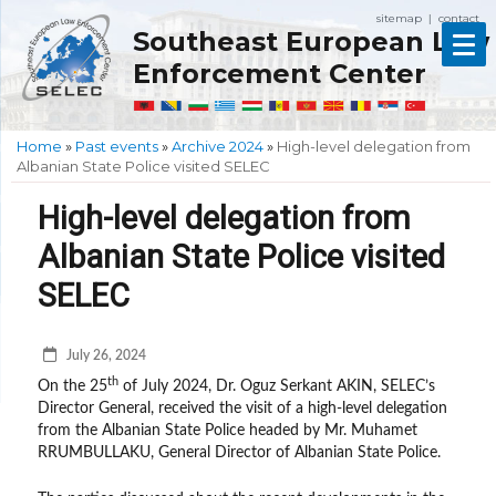
sitemap
contact
|
Southeast European Law
Enforcement Center
Home
»
Past events
»
Archive 2024
»
High-level delegation from
Albanian State Police visited SELEC
High-level delegation from
Albanian State Police visited
SELEC
July 26, 2024
th
On the 25
of July 2024, Dr. Oguz Serkant AKIN, SELEC’s
Director General, received the visit of a high-level delegation
from the Albanian State Police headed by Mr. Muhamet
RRUMBULLAKU, General Director of Albanian State Police.