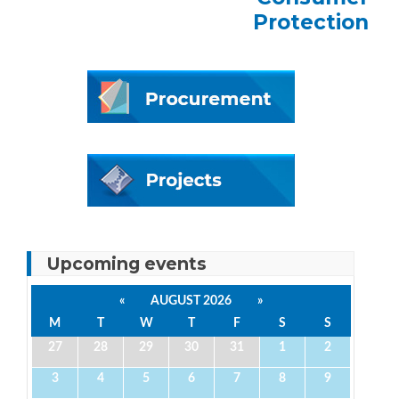
Protection
Upcoming events
«
AUGUST 2026
»
M
T
W
T
F
S
S
27
28
29
30
31
1
2
3
4
5
6
7
8
9