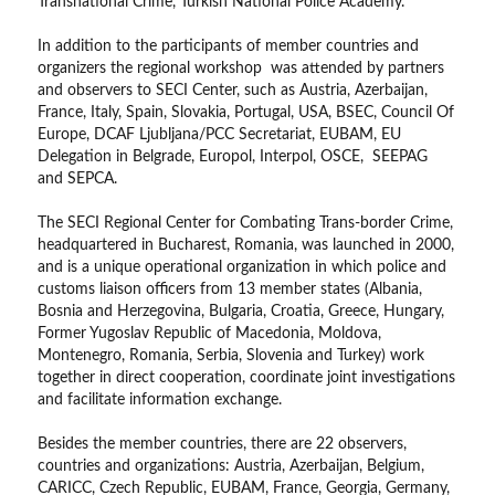
Transnational Crime, Turkish National Police Academy.
In addition to the participants of member countries and
organizers the regional workshop was attended by partners
and observers to SECI Center, such as Austria, Azerbaijan,
France, Italy, Spain, Slovakia, Portugal, USA, BSEC, Council Of
Europe, DCAF Ljubljana/PCC Secretariat, EUBAM, EU
Delegation in Belgrade, Europol, Interpol, OSCE, SEEPAG
and SEPCA.
The SECI Regional Center for Combating Trans-border Crime,
headquartered in Bucharest, Romania, was launched in 2000,
and is a unique operational organization in which police and
customs liaison officers from 13 member states (Albania,
Bosnia and Herzegovina, Bulgaria, Croatia, Greece, Hungary,
Former Yugoslav Republic of Macedonia, Moldova,
Montenegro, Romania, Serbia, Slovenia and Turkey) work
together in direct cooperation, coordinate joint investigations
and facilitate information exchange.
Besides the member countries, there are 22 observers,
countries and organizations: Austria, Azerbaijan, Belgium,
CARICC, Czech Republic, EUBAM, France, Georgia, Germany,