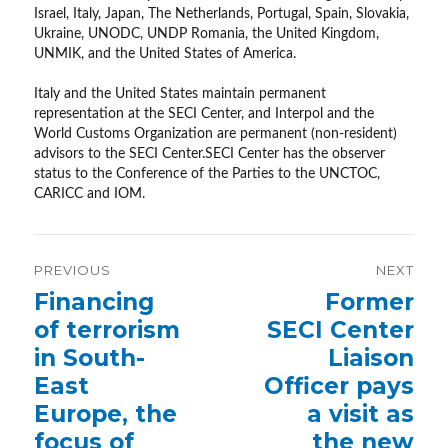
Israel, Italy, Japan, The Netherlands, Portugal, Spain, Slovakia,
Ukraine, UNODC, UNDP Romania, the United Kingdom,
UNMIK, and the United States of America.
Italy and the United States maintain permanent
representation at the SECI Center, and Interpol and the
World Customs Organization are permanent (non-resident)
advisors to the SECI Center.SECI Center has the observer
status to the Conference of the Parties to the UNCTOC,
CARICC and IOM.
Post
PREVIOUS
NEXT
navigation
Previous
Financing
Next
Former
post:
post:
of terrorism
SECI Center
in South-
Liaison
East
Officer pays
Europe, the
a visit as
focus of
the new