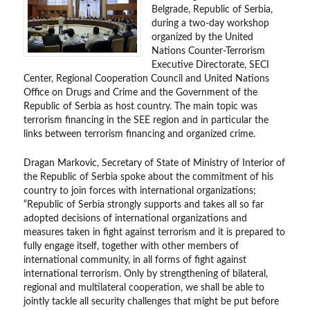
Belgrade, Republic of Serbia,
during a two-day workshop
organized by the United
Nations Counter-Terrorism
Executive Directorate, SECI
Center, Regional Cooperation Council and United Nations
Office on Drugs and Crime and the Government of the
Republic of Serbia as host country. The main topic was
terrorism financing in the SEE region and in particular the
links between terrorism financing and organized crime.
Dragan Markovic, Secretary of State of Ministry of Interior of
the Republic of Serbia spoke about the commitment of his
country to join forces with international organizations;
“Republic of Serbia strongly supports and takes all so far
adopted decisions of international organizations and
measures taken in fight against terrorism and it is prepared to
fully engage itself, together with other members of
international community, in all forms of fight against
international terrorism. Only by strengthening of bilateral,
regional and multilateral cooperation, we shall be able to
jointly tackle all security challenges that might be put before