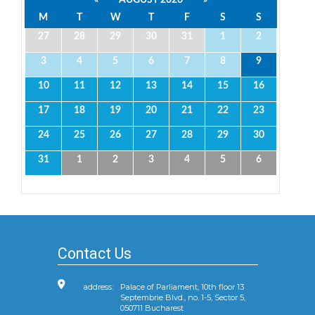
M
T
W
T
F
S
S
27
28
29
30
31
1
2
3
4
5
6
7
8
9
10
11
12
13
14
15
16
17
18
19
20
21
22
23
24
25
26
27
28
29
30
31
1
2
3
4
5
6
Contact Us
address:
Palace of Parliament, 10th floor 13
Septembrie Blvd., no. 1-5, Sector 5,
050711 Bucharest