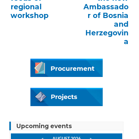
regional
Ambassado
workshop
r of Bosnia
and
Herzegovin
a
Upcoming events
«
AUGUST 2026
»