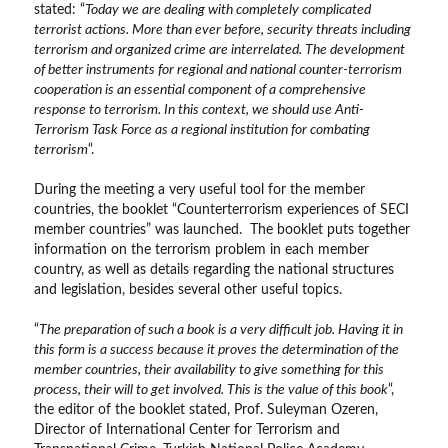
stated: “
Today we are dealing with completely complicated
terrorist actions. More than ever before, security threats including
terrorism and organized crime are interrelated. The development
of better instruments for regional and national counter-terrorism
cooperation is an essential component of a comprehensive
response to terrorism. In this context, we should use Anti-
Terrorism Task Force as a regional institution for combating
terrorism
“.
During the meeting a very useful tool for the member
countries, the booklet “Counterterrorism experiences of SECI
member countries” was launched. The booklet puts together
information on the terrorism problem in each member
country, as well as details regarding the national structures
and legislation, besides several other useful topics.
“
The preparation of such a book is a very difficult job. Having it in
this form is a success because it proves the determination of the
member countries, their availability to give something for this
process, their will to get involved. This is the value of this book
“,
the editor of the booklet stated, Prof. Suleyman Ozeren,
Director of International Center for Terrorism and