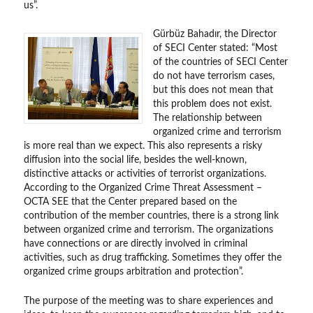
us”.
Gürbüz Bahadır, the Director
of SECI Center stated: “Most
of the countries of SECI Center
do not have terrorism cases,
but this does not mean that
this problem does not exist.
The relationship between
organized crime and terrorism
is more real than we expect. This also represents a risky
diffusion into the social life, besides the well-known,
distinctive attacks or activities of terrorist organizations.
According to the Organized Crime Threat Assessment –
OCTA SEE that the Center prepared based on the
contribution of the member countries, there is a strong link
between organized crime and terrorism. The organizations
have connections or are directly involved in criminal
activities, such as drug trafficking. Sometimes they offer the
organized crime groups arbitration and protection”.
The purpose of the meeting was to share experiences and