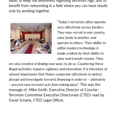
ideas, to keep the awareness regarding terrorism high, and to
benefit from networking in a field where you can have results
only by working together.
“
Today’s terrorists often operate
very effectively across borders.
They may recruit in one country,
raise funds in another, and
operate in others. Their ability to
utilize modern technology is
made evident by their ability to
raise and transfer money. They
are also creative in finding new ways to do so. Countering these
illegal activities requires vigilance and innovation. It is therefore of
utmost importance that States cooperate effectively to detect,
disrupt and investigate terrorist financing in order to – ultimately
– prevent new terrorist acts from taking place
“. This was the
message of Mike Smith, Executive Director of Counter-
Terrorism Committee Executive Directorate (CTED) read by
David Scharia, CTED Legal Officer.