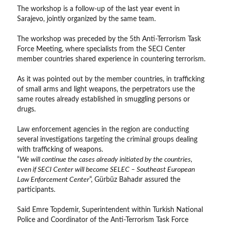
The workshop is a follow-up of the last year event in
Sarajevo, jointly organized by the same team.
The workshop was preceded by the 5th Anti-Terrorism Task
Force Meeting, where specialists from the SECI Center
member countries shared experience in countering terrorism.
As it was pointed out by the member countries, in trafficking
of small arms and light weapons, the perpetrators use the
same routes already established in smuggling persons or
drugs.
Law enforcement agencies in the region are conducting
several investigations targeting the criminal groups dealing
with trafficking of weapons.
“
We will continue the cases already initiated by the countries,
even if SECI Center will become SELEC – Southeast European
Law Enforcement Center
“, Gürbüz Bahadır assured the
participants.
Said Emre Topdemіr, Superintendent within Turkish National
Police and Coordinator of the Anti-Terrorism Task Force