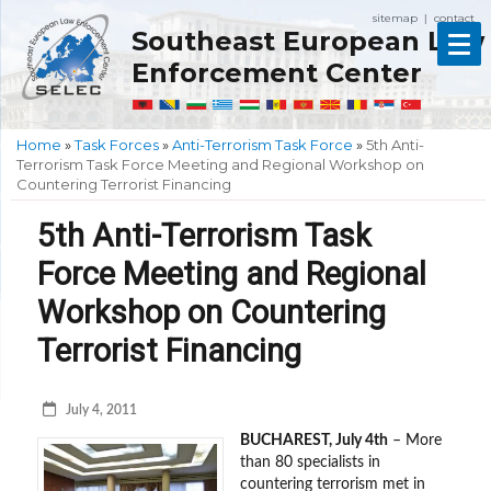
sitemap
contact
|
Southeast European Law
Enforcement Center
Home
»
Task Forces
»
Anti-Terrorism Task Force
»
5th Anti-
Terrorism Task Force Meeting and Regional Workshop on
Countering Terrorist Financing
5th Anti-Terrorism Task
Force Meeting and Regional
Workshop on Countering
Terrorist Financing
July 4, 2011
BUCHAREST
, July 4th
– More
than 80 specialists in
countering terrorism met in