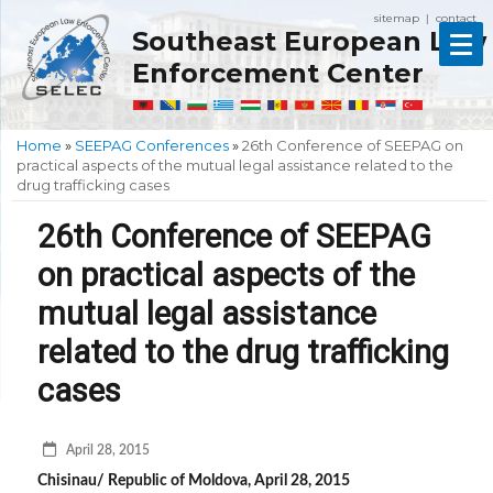
sitemap
contact
|
Southeast European Law
Enforcement Center
Home
»
SEEPAG Conferences
»
26th Conference of SEEPAG on
practical aspects of the mutual legal assistance related to the
drug trafficking cases
26th Conference of SEEPAG
on practical aspects of the
mutual legal assistance
related to the drug trafficking
cases
April 28, 2015
Chisinau/ Republic of Moldova, April 28, 2015