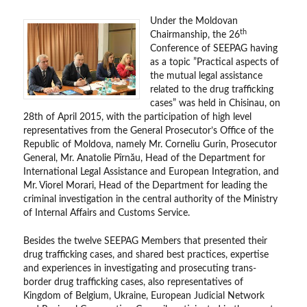
Under the Moldovan
th
Chairmanship, the 26
Conference of SEEPAG having
as a topic ”Practical aspects of
the mutual legal assistance
related to the drug trafficking
cases” was held in Chisinau, on
28th of April 2015, with the participation of high level
representatives from the General Prosecutor’s Office of the
Republic of Moldova, namely Mr. Corneliu Gurin, Prosecutor
General, Mr. Anatolie Pîrnău, Head of the Department for
International Legal Assistance and European Integration, and
Mr. Viorel Morari, Head of the Department for leading the
criminal investigation in the central authority of the Ministry
of Internal Affairs and Customs Service.
Besides the twelve SEEPAG Members that presented their
drug trafficking cases, and shared best practices, expertise
and experiences in investigating and prosecuting trans-
border drug trafficking cases, also representatives of
Kingdom of Belgium, Ukraine, European Judicial Network