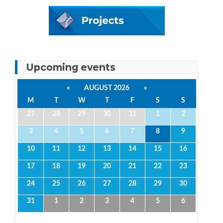
Upcoming events
«
AUGUST 2026
»
M
T
W
T
F
S
S
27
28
29
30
31
1
2
3
4
5
6
7
8
9
10
11
12
13
14
15
16
17
18
19
20
21
22
23
24
25
26
27
28
29
30
31
1
2
3
4
5
6