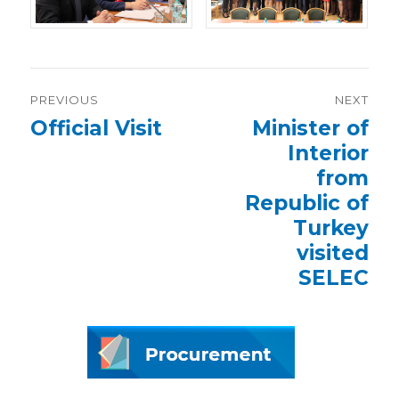
Post
PREVIOUS
NEXT
navigation
Previous
Official Visit
Next
Minister of
post:
post:
Interior
from
Republic of
Turkey
visited
SELEC