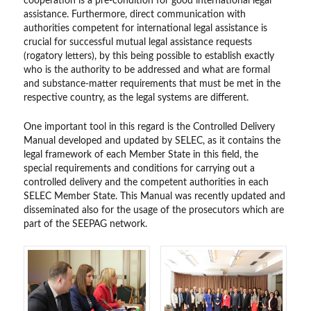
cooperation is a pre-condition for good international legal
assistance. Furthermore, direct communication with
authorities competent for international legal assistance is
crucial for successful mutual legal assistance requests
(rogatory letters), by this being possible to establish exactly
who is the authority to be addressed and what are formal
and substance-matter requirements that must be met in the
respective country, as the legal systems are different.
One important tool in this regard is the Controlled Delivery
Manual developed and updated by SELEC, as it contains the
legal framework of each Member State in this field, the
special requirements and conditions for carrying out a
controlled delivery and the competent authorities in each
SELEC Member State. This Manual was recently updated and
disseminated also for the usage of the prosecutors which are
part of the SEEPAG network.