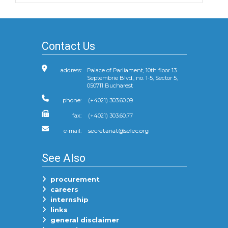
Contact Us
address:
Palace of Parliament, 10th floor 13
Septembrie Blvd., no. 1-5, Sector 5,
050711 Bucharest
phone:
(+4021) 303.60.09
fax:
(+4021) 303.60.77
e-mail:
See Also
procurement
careers
internship
links
general disclaimer