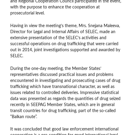
and Regional Cooperation Council participated in the event,
with the purpose to enhance the cooperation at
prosecutorial level.
Having in view the meeting’s theme, Mrs. Snejana Maleeva,
Director for Legal and Internal Affairs of SELEC, made an
extensive presentation of the SELEC’s activities and
successful operations on drug trafficking that were carried
out in 2014, joint investigations supported and awarded by
SELEC.
During the one-day meeting, the Member States’
representatives discussed practical issues and problems
encountered in investigating and prosecuting cases of drug
trafficking which have transnational character, as well as
issues related to controlled deliveries. Impressive statistical
data was presented as regards the quantities of drug seized
recently in SEEPAG Member States, which are in general
transit countries for drug trafficking, part of the so-called
“Balkan route”.
It was concluded that good law enforcement international