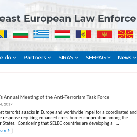
east European Law Enforc
we do
Partners
SIRAS
SEEPAG
News
s Annual Meeting of the Anti-Terrorism Task Force
, 2017
est terrorist attacks in Europe and worldwide impel for a coordinated and
ve response requiring enhanced cross-border cooperation among the
States. Considering that SELEC countries are developing a ...
more