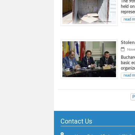
The 9th
held on
represe
read 
Stolen
Novem
Buchare
basic e
organiz
read 
P
Contact Us