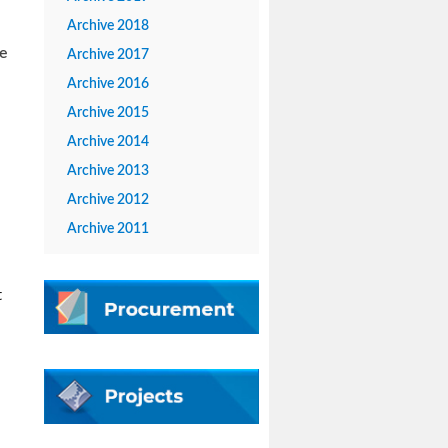
Archive 2018
ce
Archive 2017
Archive 2016
Archive 2015
Archive 2014
Archive 2013
Archive 2012
Archive 2011
t