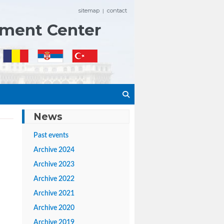
sitemap
contact
|
ement Center
News
Past events
Archive 2024
Archive 2023
Archive 2022
Archive 2021
Archive 2020
Archive 2019