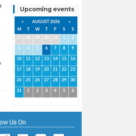
f
Upcoming events
«
AUGUST 2026
»
M
T
W
T
F
S
S
27
28
29
30
31
1
2
3
4
5
6
7
8
9
10
11
12
13
14
15
16
e
17
18
19
20
21
22
23
24
25
26
27
28
29
30
31
1
2
3
4
5
6
low Us On