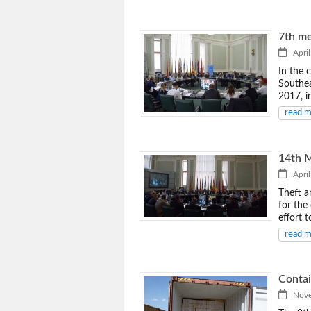
7th me
April
In the 
Southea
2017, i
read 
14th M
April
Theft a
for the 
effort 
read 
Contai
Novem