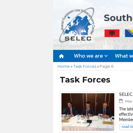
South
Who we are
What 
Home
»
Task Forces
»
Page 6
Task Forces
SELEC’
May 4
The lat
effecti
Member 
read 