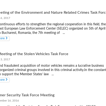
eting of the Environment and Nature Related Crimes Task For
 6, 2017
continuous efforts to strengthen the regional cooperation in this field, the
st European Law Enforcement Center (SELEC) organized on 5th of April
n Bucharest, Romania, the 7th meeting of ...
more
eeting of the Stolen Vehicles Task Force
 3, 2017
nd fraudulent acquisition of motor vehicles remains a lucrative business
organized criminal groups involved in this criminal activity.In the constan
to support the Member States’ law ...
more
ner Security Task Force Meeting
ber 16, 2016