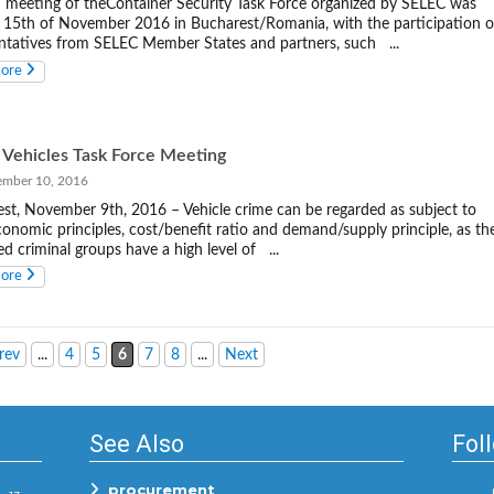
 meeting of theContainer Security Task Force organized by SELEC was
 15th of November 2016 in Bucharest/Romania, with the participation o
ntatives from SELEC Member States and partners, such ...
more
 Vehicles Task Force Meeting
ber 10, 2016
st, November 9th, 2016 – Vehicle crime can be regarded as subject to
conomic principles, cost/benefit ratio and demand/supply principle, as th
ed criminal groups have a high level of ...
more
rev
...
4
5
6
7
8
...
Next
See Also
Fol
procurement