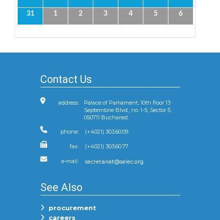
31
1
2
3
4
5
6
Contact Us
address:
Palace of Parliament, 10th floor 13
Septembrie Blvd., no. 1-5, Sector 5,
050711 Bucharest
phone:
(+4021) 303.60.09
fax:
(+4021) 303.60.77
e-mail:
See Also
procurement
careers