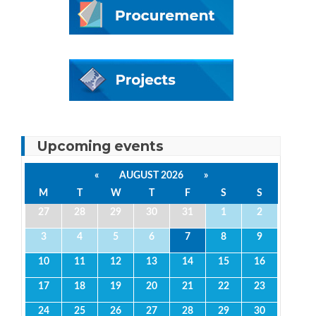
Upcoming events
«
AUGUST 2026
»
M
T
W
T
F
S
S
27
28
29
30
31
1
2
3
4
5
6
7
8
9
10
11
12
13
14
15
16
17
18
19
20
21
22
23
24
25
26
27
28
29
30