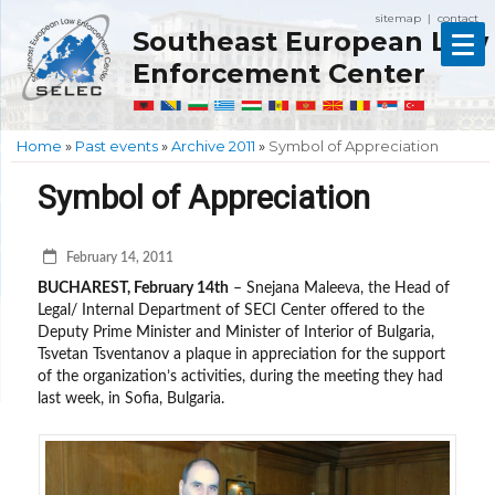
sitemap
contact
|
Southeast European Law
Enforcement Center
Home
»
Past events
»
Archive 2011
»
Symbol of Appreciation
Symbol of Appreciation
February 14, 2011
BUCHAREST, February 14th
– Snejana Maleeva, the Head of
Legal/ Internal Department of SECI Center offered to the
Deputy Prime Minister and Minister of Interior of Bulgaria,
Tsvetan Tsventanov a plaque in appreciation for the support
of the organization’s activities, during the meeting they had
last week, in Sofia, Bulgaria.