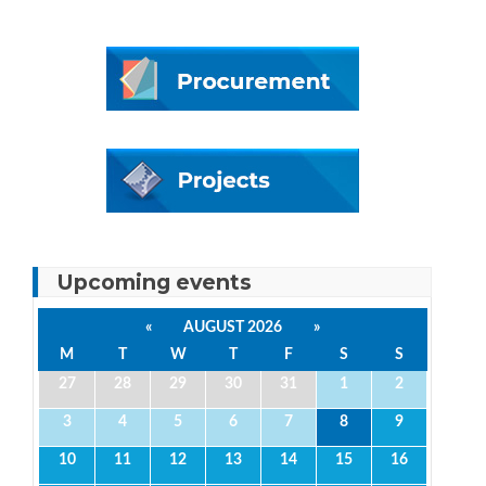
Upcoming events
«
AUGUST 2026
»
M
T
W
T
F
S
S
27
28
29
30
31
1
2
3
4
5
6
7
8
9
10
11
12
13
14
15
16