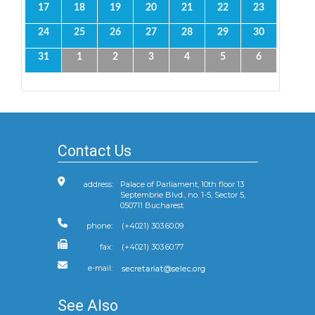
17
18
19
20
21
22
23
24
25
26
27
28
29
30
31
1
2
3
4
5
6
Contact Us
address:
Palace of Parliament, 10th floor 13
Septembrie Blvd., no. 1-5, Sector 5,
050711 Bucharest
phone:
(+4021) 303.60.09
fax:
(+4021) 303.60.77
e-mail:
See Also