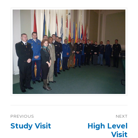
Post
PREVIOUS
NEXT
navigation
Previous
Study Visit
Next
High Level
post:
post:
Visit