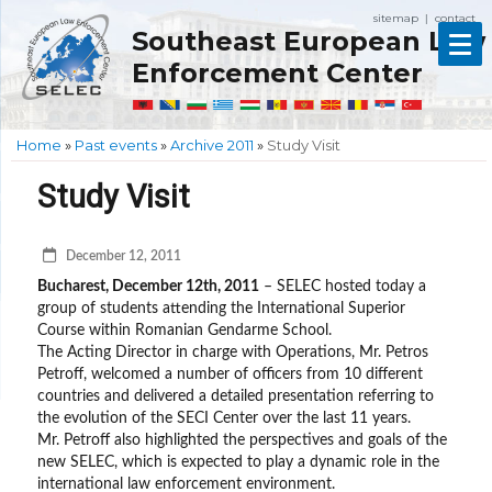
sitemap
contact
|
Southeast European Law
Enforcement Center
Home
»
Past events
»
Archive 2011
»
Study Visit
Study Visit
December 12, 2011
Bucharest, December 12th, 2011
– SELEC hosted today a
group of students attending the International Superior
Course within Romanian Gendarme School.
The Acting Director in charge with Operations, Mr. Petros
Petroff, welcomed a number of officers from 10 different
countries and delivered a detailed presentation referring to
the evolution of the SECI Center over the last 11 years.
Mr. Petroff also highlighted the perspectives and goals of the
new SELEC, which is expected to play a dynamic role in the
international law enforcement environment.