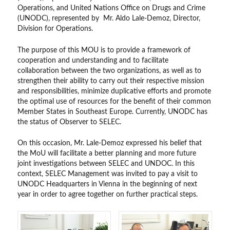
Operations, and United Nations Office on Drugs and Crime
(UNODC), represented by Mr. Aldo Lale-Demoz, Director,
Division for Operations.
The purpose of this MOU is to provide a framework of
cooperation and understanding and to facilitate
collaboration between the two organizations, as well as to
strengthen their ability to carry out their respective mission
and responsibilities, minimize duplicative efforts and promote
the optimal use of resources for the benefit of their common
Member States in Southeast Europe. Currently, UNODC has
the status of Observer to SELEC.
On this occasion, Mr. Lale-Demoz expressed his belief that
the MoU will facilitate a better planning and more future
joint investigations between SELEC and UNDOC. In this
context, SELEC Management was invited to pay a visit to
UNODC Headquarters in Vienna in the beginning of next
year in order to agree together on further practical steps.