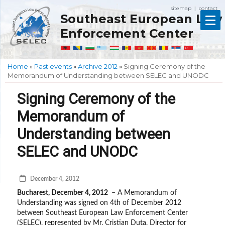
sitemap
contact
|
Southeast European Law
Enforcement Center
Home
»
Past events
»
Archive 2012
»
Signing Ceremony of the
Memorandum of Understanding between SELEC and UNODC
Signing Ceremony of the
Memorandum of
Understanding between
SELEC and UNODC
December 4, 2012
Bucharest, December 4, 2012
– A Memorandum of
Understanding was signed on 4th of December 2012
between Southeast European Law Enforcement Center
(SELEC), represented by Mr. Cristian Duta, Director for