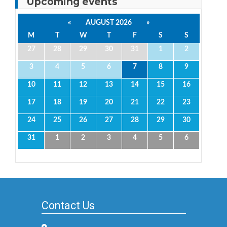
Upcoming events
«
AUGUST 2026
»
M
T
W
T
F
S
S
27
28
29
30
31
1
2
3
4
5
6
7
8
9
10
11
12
13
14
15
16
17
18
19
20
21
22
23
24
25
26
27
28
29
30
31
1
2
3
4
5
6
Contact Us