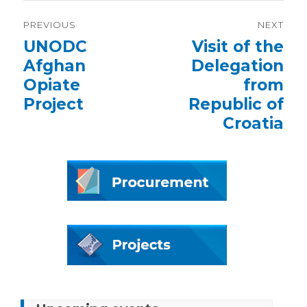
Post
PREVIOUS
NEXT
navigation
Previous
UNODC
Next
Visit of the
post:
post:
Afghan
Delegation
Opiate
from
Project
Republic of
Croatia