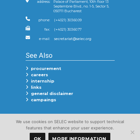
address:
Palace of Parliament, 10th floor 13
Septembrie Blvd., no. 1-5, Sector 5,
050711 Bucharest
phone:
(+4021) 303.60.09
fax:
(+4021) 303.60.77
e-mail:
See Also
procurement
careers
internship
links
general disclaimer
campaings
Follow Us On
We use cookies on SELEC website to support technical
features that enhance your user experience.
OK
MORE INFORMATION