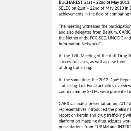
BUCHAREST, 21st – 22nd of May 2013
–
SELEC on 21st – 22nd of May 2013 in Bu
achievements in the field of combating tr
The meeting witnessed the participatio
and also delegates from Belgium, CARI
the Netherlands, PCC-SEE, UNODC and US
Information Networks”.
At the 19th Meeting of the Anti-Drug Tr
successful cases, as well as new trends
of drug trafficking.
At the same time, the 2012 Draft Repor
Trafficking Task Force activities overvie
coordinated by SELEC were presented d
CARICC made a presentation on 2012 dru
representatives introduced the prelimin
report on heroin and drug trafficking w
platform on mapping drug seizures w
presentations from EUBAM and INTERPO