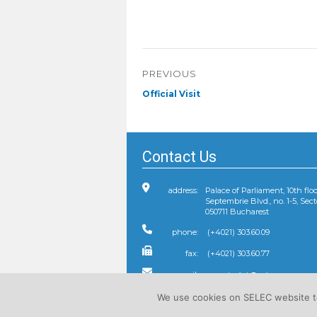
Post
PREVIOUS
navigation
Previous
Official Visit
post:
Contact Us
address:
Palace of Parliament, 10th floo
Septembrie Blvd., no. 1-5, Sect
050711 Bucharest
phone:
(+4021) 303.60.09
fax:
(+4021) 303.60.77
e-mail:
We use cookies on SELEC website to