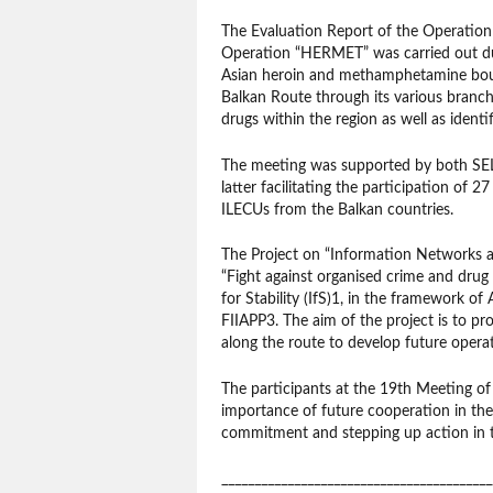
The Evaluation Report of the Operation
Operation “HERMET” was carried out d
Asian heroin and methamphetamine boun
Balkan Route through its various branch
drugs within the region as well as identi
The meeting was supported by both SELE
latter facilitating the participation o
ILECUs from the Balkan countries.
The Project on “Information Networks a
“Fight against organised crime and drug
for Stability (IfS)1, in the framework o
FIIAPP3. The aim of the project is to p
along the route to develop future operati
The participants at the 19th Meeting of 
importance of future cooperation in the 
commitment and stepping up action in th
_________________________________________