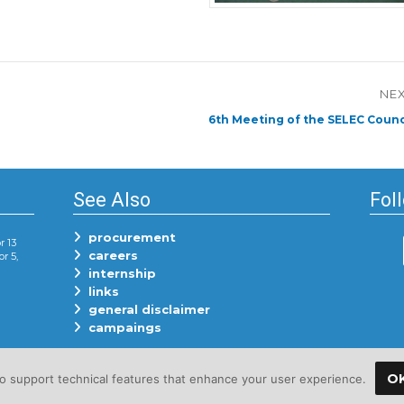
NE
Next
6th Meeting of the SELEC Counc
post:
See Also
Fol
procurement
r 13
careers
or 5,
internship
links
general disclaimer
campaings
O
 support technical features that enhance your user experience.