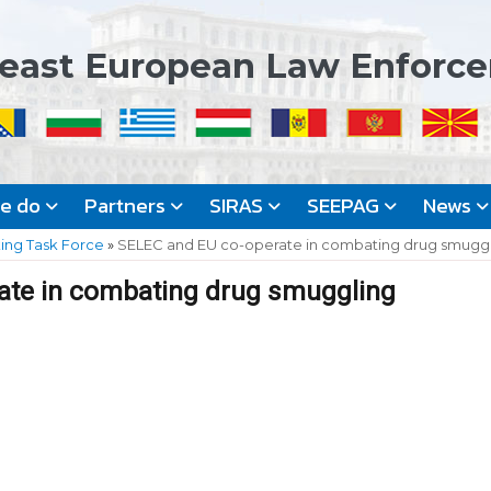
east European Law Enforc
we do
Partners
SIRAS
SEEPAG
News
king Task Force
»
SELEC and EU co-operate in combating drug smugg
ate in combating drug smuggling