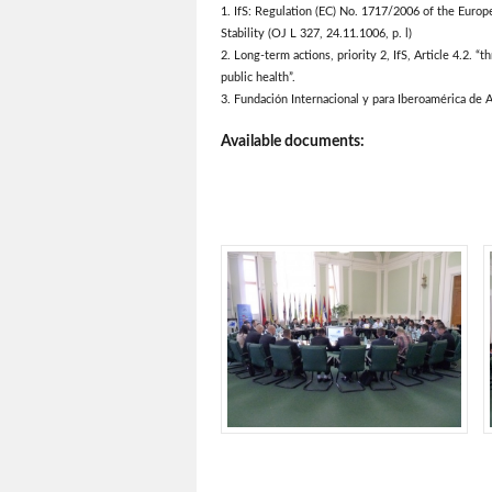
1. IfS: Regulation (EC) No. 1717/2006 of the Euro
Stability (OJ L 327, 24.11.1006, p. l)
2. Long-term actions, priority 2, IfS, Article 4.2. “t
public health”.
3. Fundación Internacional y para Iberoamérica de A
Available documents: