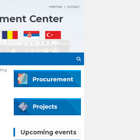
sitemap
contact
|
ement Center
ling
Upcoming events