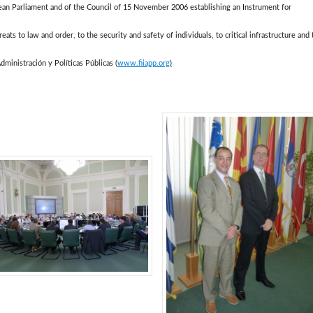
pean Parliament and of the Council of 15 November 2006 establishing an Instrument for
hreats to law and order, to the security and safety of individuals, to critical infrastructure and 
dministración y Políticas Públicas (
www.fiiapp.org
)