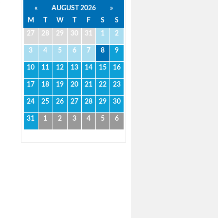
«
AUGUST 2026
»
M
T
W
T
F
S
S
27
28
29
30
31
1
2
3
4
5
6
7
8
9
10
11
12
13
14
15
16
17
18
19
20
21
22
23
24
25
26
27
28
29
30
31
1
2
3
4
5
6