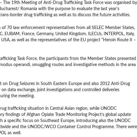
 The 19th Meeting of Anti-Drug Trafficking Task Force was organised by
charest/ Romania with the purpose to evaluate the last year’s
ans-border drug trafficking as well as to discuss the future activities.
n of 70 law enforcement representatives from all SELEC Member States,
CC, EUBAM, France, Germany, United Kingdom, ILECUs, INTERPOL, Italy,
A, as well as the representatives of the EU project “Heroin Route II –
afficking Task Force, the participants from the Member States presented
, modus operandi, smuggling routes and investigative methods in the area
t on Drug Seizures in South Eastern Europe and also 2012 Anti-Drug
w on data exchange, joint investigations and controlled deliveries
uring the meeting.
g trafficking situation in Central Asian region, while UNODC
ary findings of Afghan Opiate Trade Monitoring Project’s global update
ith a specific focus on Southeast Europe, introducing also the UNODC
orldwide and the UNODC/WCO Container Control Programme. There were
L as well.