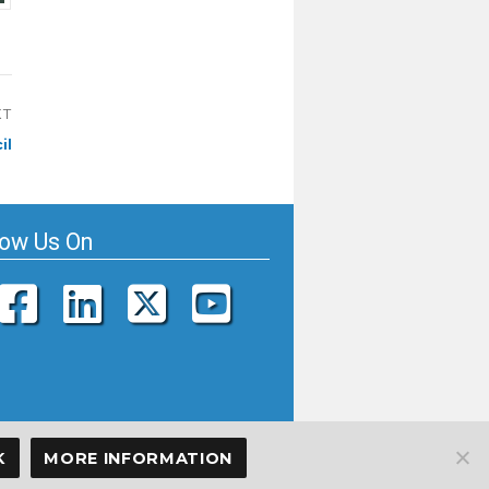
XT
il
low Us On
K
MORE INFORMATION