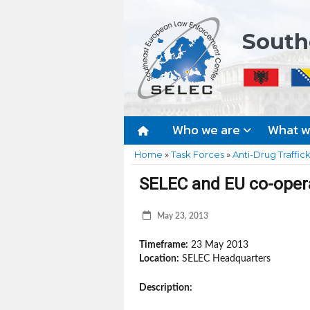
South
Who we are
What 
Home
»
Task Forces
»
Anti-Drug Traffic
SELEC and EU co-oper
May 23, 2013
Timeframe:
23 May 2013
Location:
SELEC Headquarters
Description: