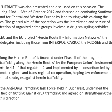
 “HERMET” was also presented and discussed on this occasion. The
uring 22nd – 26th of October 2012 and focused on combating Southwe
d for Central and Western Europe by land touring vehicles along the
es. The general aim of the operation was the interdiction and seizure of
fication of organized crime groups involved in drug smuggling activities.
C and the EU project “Heroin Route II – Information Networks”, the
f 27 delegates, including those from INTERPOL, CARICC, the PCC-SEE and t
long the Heroin Route” is financed under Phase II of the programme
 trafficking along the Heroin Routes”, by the European Union’s Instrumen
f Article 4.1 of that regulation2, and implemented by a consortium led by
romote regional and trans-regional co-operation, helping law enforcement
onal strategies against heroin trafficking.
the Anti-Drug Trafficking Task Force, held in Bucharest, underlined the
field of fighting against drug trafficking and agreed on strengthening the
is direction.
_________________________