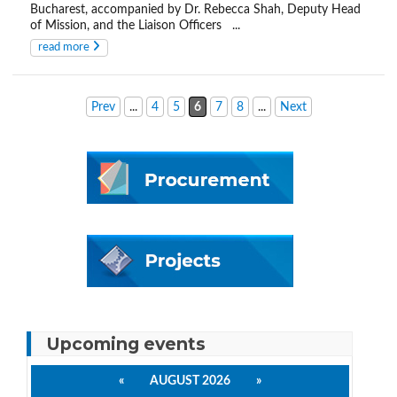
Bucharest, accompanied by Dr. Rebecca Shah, Deputy Head
of Mission, and the Liaison Officers ...
read more
Prev
...
4
5
6
7
8
...
Next
Upcoming events
«
AUGUST 2026
»