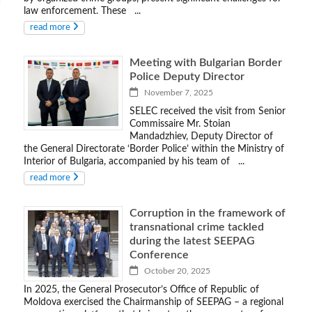
law enforcement. These ...
read more
Meeting with Bulgarian Border
Police Deputy Director
November 7, 2025
SELEC received the visit from Senior
Commissaire Mr. Stoian
Mandadzhiev, Deputy Director of
the General Directorate ‘Border Police’ within the Ministry of
Interior of Bulgaria, accompanied by his team of ...
read more
Corruption in the framework of
transnational crime tackled
during the latest SEEPAG
Conference
October 20, 2025
In 2025, the General Prosecutor’s Office of Republic of
Moldova exercised the Chairmanship of SEEPAG – a regional