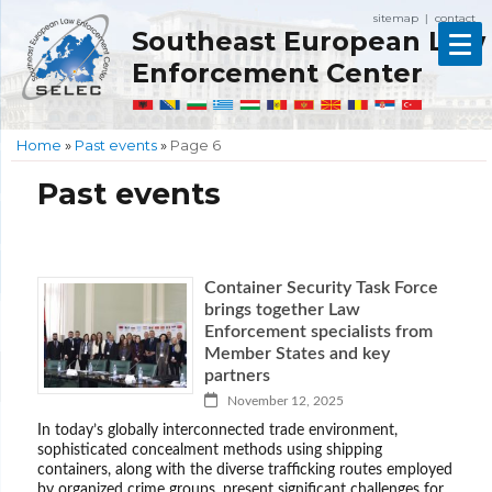
sitemap
contact
|
Southeast European Law
Enforcement Center
Home
»
Past events
»
Page 6
Past events
Container Security Task Force
brings together Law
Enforcement specialists from
Member States and key
partners
November 12, 2025
In today’s globally interconnected trade environment,
sophisticated concealment methods using shipping
containers, along with the diverse trafficking routes employed
by organized crime groups, present significant challenges for