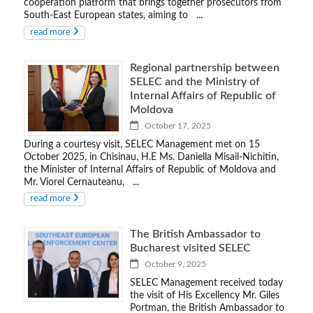
cooperation platform that brings together prosecutors from
South-East European states, aiming to ...
read more
Regional partnership between
SELEC and the Ministry of
Internal Affairs of Republic of
Moldova
October 17, 2025
During a courtesy visit, SELEC Management met on 15
October 2025, in Chisinau, H.E Ms. Daniella Misail-Nichitin,
the Minister of Internal Affairs of Republic of Moldova and
Mr. Viorel Cernauteanu, ...
read more
The British Ambassador to
Bucharest visited SELEC
October 9, 2025
SELEC Management received today
the visit of His Excellency Mr. Giles
Portman, the British Ambassador to