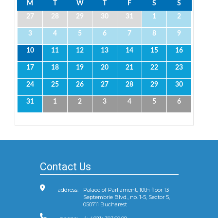
M
T
W
T
F
S
S
27
28
29
30
31
1
2
3
4
5
6
7
8
9
10
11
12
13
14
15
16
17
18
19
20
21
22
23
24
25
26
27
28
29
30
31
1
2
3
4
5
6
Contact Us
address:
Palace of Parliament, 10th floor 13
Septembrie Blvd., no. 1-5, Sector 5,
050711 Bucharest