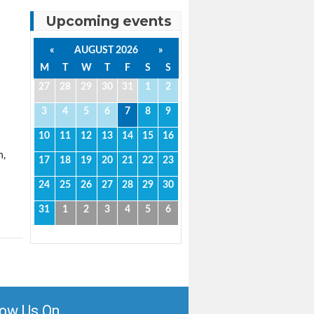
Upcoming events
«
AUGUST 2026
»
M
T
W
T
F
S
S
27
28
29
30
31
1
2
3
4
5
6
7
8
9
10
11
12
13
14
15
16
n,
17
18
19
20
21
22
23
24
25
26
27
28
29
30
31
1
2
3
4
5
6
low Us On