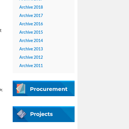
Archive 2018
Archive 2017
Archive 2016
t
Archive 2015
Archive 2014
Archive 2013
Archive 2012
Archive 2011
r.