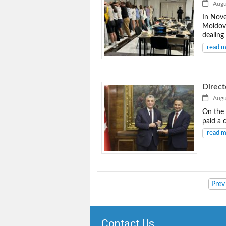
Augus
In Nove
Moldova
dealing
read 
Direct
Augus
On the 
paid a c
read 
Prev
Contact Us