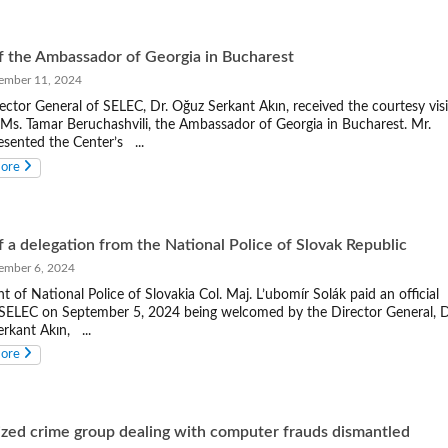
of the Ambassador of Georgia in Bucharest
mber 11, 2024
ector General of SELEC, Dr. Oğuz Serkant Akın, received the courtesy visi
 Ms. Tamar Beruchashvili, the Ambassador of Georgia in Bucharest. Mr.
esented the Center’s ...
more
of a delegation from the National Police of Slovak Republic
mber 6, 2024
nt of National Police of Slovakia Col. Maj. L’ubomír Solák paid an official
o SELEC on September 5, 2024 being welcomed by the Director General, D
rkant Akın, ...
more
zed crime group dealing with computer frauds dismantled