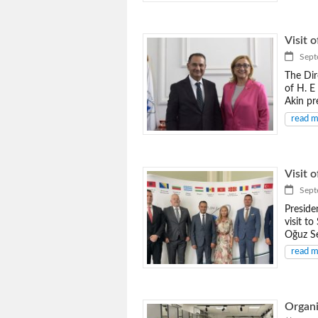
Visit 
Septe
The Dir
of H. E
Akin pr
read 
Visit 
Septe
Preside
visit t
Oğuz Se
read 
Organi