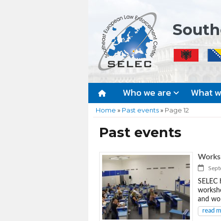
South
Who we are
What 
Home
»
Past events
»
Page 12
Past events
Worksh
Septe
SELEC h
worksho
and wor
read 