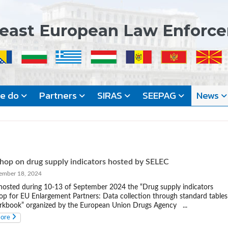
east European Law Enforc
we do
Partners
SIRAS
SEEPAG
News
op on drug supply indicators hosted by SELEC
mber 18, 2024
osted during 10-13 of September 2024 the “Drug supply indicators
p for EU Enlargement Partners: Data collection through standard tables
kbook” organized by the European Union Drugs Agency ...
more