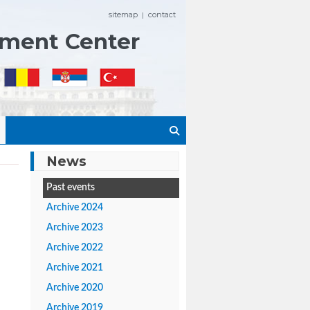
sitemap
contact
|
ement Center
News
Past events
Archive 2024
Archive 2023
Archive 2022
Archive 2021
Archive 2020
Archive 2019