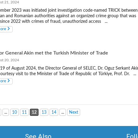
t 21, 2024
mber 2023 was initiated joint investigation code-named TRICK between
n and Romanian authorities against an organized crime group that was
 since 2022 with crimes of fraud, unauthorized access ...
more
or General Akin met the Turkish Minister of Trade
t 20, 2024
19 of August 2024, the Director General of SELEC, Dr. Oguz Serkant Aki
ourtesy visit to the Minister of Trade of Republic of Türkiye, Prof. Dr. ...
more
...
10
11
12
13
14
...
Next
See Also
Fol