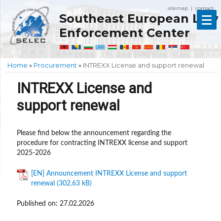
sitemap
contact
|
Southeast European Law
Enforcement Center
Home
»
Procurement
»
INTREXX License and support renewal
INTREXX License and
support renewal
Please find below the announcement regarding the
procedure for contracting INTREXX license and support
2025-2026
[EN] Announcement INTREXX License and support
renewal
Published on: 27.02.2026