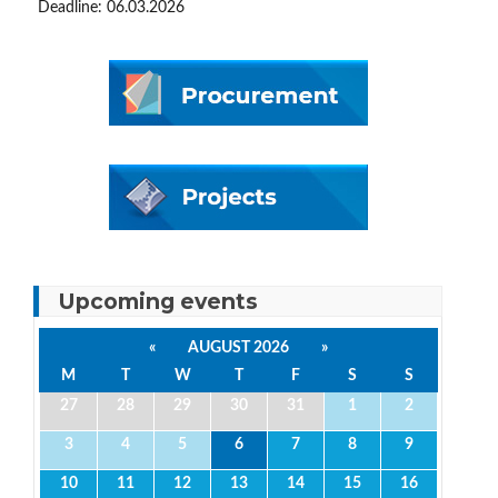
Deadline: 06.03.2026
Upcoming events
«
AUGUST 2026
»
M
T
W
T
F
S
S
27
28
29
30
31
1
2
3
4
5
6
7
8
9
10
11
12
13
14
15
16