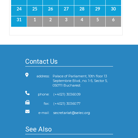
24
25
26
27
28
29
30
31
1
2
3
4
5
6
Contact Us
address:
Palace of Parliament, 10th floor 13
Septembrie Blvd., no. 1-5, Sector 5,
050711 Bucharest
phone:
(+4021) 303.60.09
fax:
(+4021) 303.60.77
e-mail:
See Also