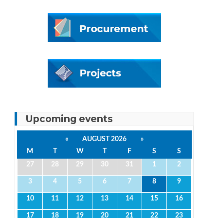
Upcoming events
«
AUGUST 2026
»
M
T
W
T
F
S
S
27
28
29
30
31
1
2
3
4
5
6
7
8
9
10
11
12
13
14
15
16
17
18
19
20
21
22
23