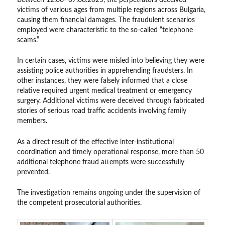
victims of various ages from multiple regions across Bulgaria,
causing them financial damages. The fraudulent scenarios
employed were characteristic to the so-called “telephone
scams.”
In certain cases, victims were misled into believing they were
assisting police authorities in apprehending fraudsters. In
other instances, they were falsely informed that a close
relative required urgent medical treatment or emergency
surgery. Additional victims were deceived through fabricated
stories of serious road traffic accidents involving family
members.
As a direct result of the effective inter-institutional
coordination and timely operational response, more than 50
additional telephone fraud attempts were successfully
prevented.
The investigation remains ongoing under the supervision of
the competent prosecutorial authorities.