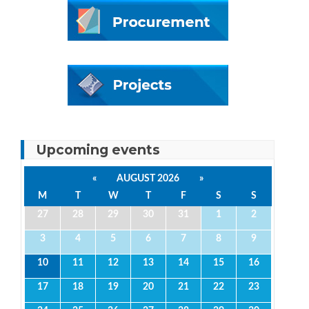
Upcoming events
«
AUGUST 2026
»
M
T
W
T
F
S
S
27
28
29
30
31
1
2
3
4
5
6
7
8
9
10
11
12
13
14
15
16
17
18
19
20
21
22
23