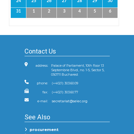
24
25
26
27
28
29
30
31
1
2
3
4
5
6
Contact Us
address:
Palace of Parliament, 10th floor 13
Septembrie Blvd., no. 1-5, Sector 5,
050711 Bucharest
phone:
(+4021) 303.60.09
fax:
(+4021) 303.60.77
e-mail:
See Also
procurement