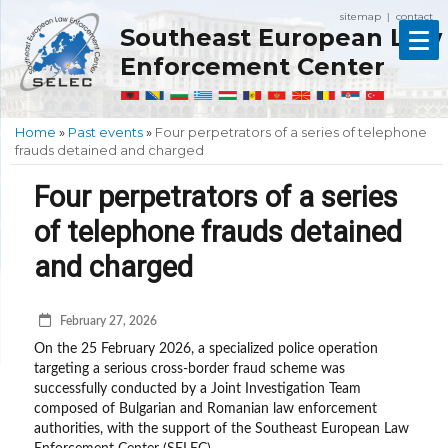
sitemap
contact
|
Southeast European Law
Enforcement Center
Home
»
Past events
»
Four perpetrators of a series of telephone
frauds detained and charged
Four perpetrators of a series
of telephone frauds detained
and charged
February 27, 2026
On the 25 February 2026, a specialized police operation
targeting a serious cross-border fraud scheme was
successfully conducted by a Joint Investigation Team
composed of Bulgarian and Romanian law enforcement
authorities, with the support of the Southeast European Law