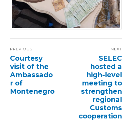
Post
PREVIOUS
NEXT
navigation
Previous
Courtesy
Next
SELEC
post:
post:
visit of the
hosted a
Ambassado
high-level
r of
meeting to
Montenegro
strengthen
regional
Customs
cooperation