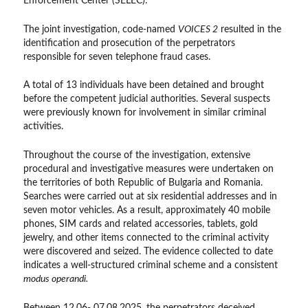
Enforcement Center (SELEC).
The joint investigation, code-named
VOICES 2
resulted in the
identification and prosecution of the perpetrators
responsible for seven telephone fraud cases.
A total of 13 individuals have been detained and brought
before the competent judicial authorities. Several suspects
were previously known for involvement in similar criminal
activities.
Throughout the course of the investigation, extensive
procedural and investigative measures were undertaken on
the territories of both Republic of Bulgaria and Romania.
Searches were carried out at six residential addresses and in
seven motor vehicles. As a result, approximately 40 mobile
phones, SIM cards and related accessories, tablets, gold
jewelry, and other items connected to the criminal activity
were discovered and seized. The evidence collected to date
indicates a well-structured criminal scheme and a consistent
modus operandi.
Between 12.06- 07.08.2025, the perpetrators deceived